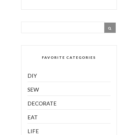
FAVORITE CATEGORIES
DIY
SEW
DECORATE
EAT
LIFE