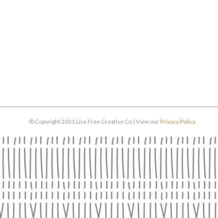
© Copyright 2021 Live Free Creative Co | View our
Privacy Policy