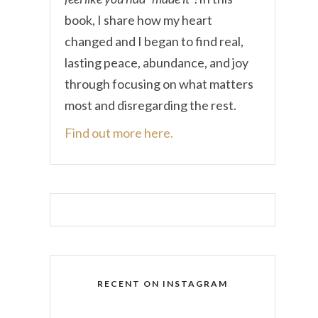
book, I share how my heart
changed and I began to find real,
lasting peace, abundance, and joy
through focusing on what matters
most and disregarding the rest.
Find out more here.
RECENT ON INSTAGRAM