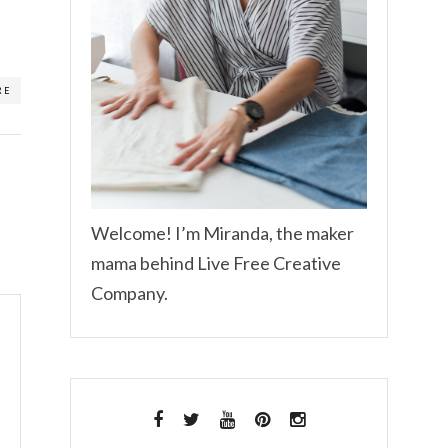
RE
Welcome! I’m Miranda, the maker
mama behind Live Free Creative
Company.