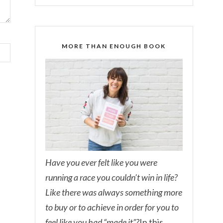
MORE THAN ENOUGH BOOK
Have you ever felt like you were
running a race you couldn’t win in life?
Like there was always something more
to buy or to achieve in order for you to
feel like you had “made it”?
In this