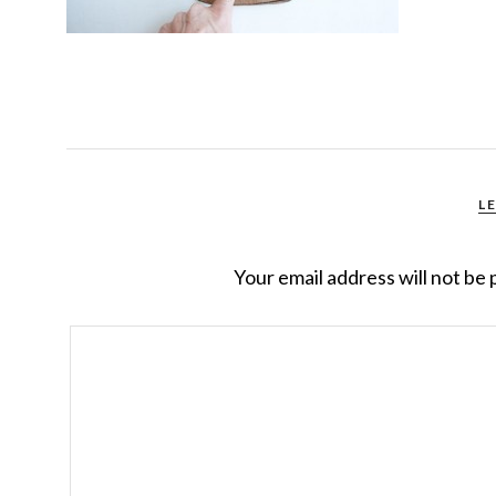
L
Your email address will not be 