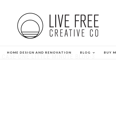
HOME DESIGN AND RENOVATION
BLOG
BUY 
 CASE-ONE LITTLE MINUTE BLOG-3