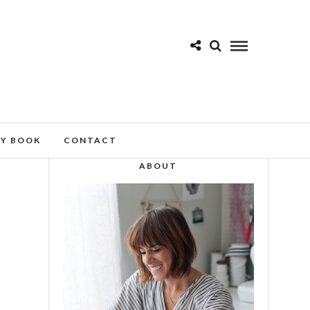
MY BOOK
CONTACT
ABOUT