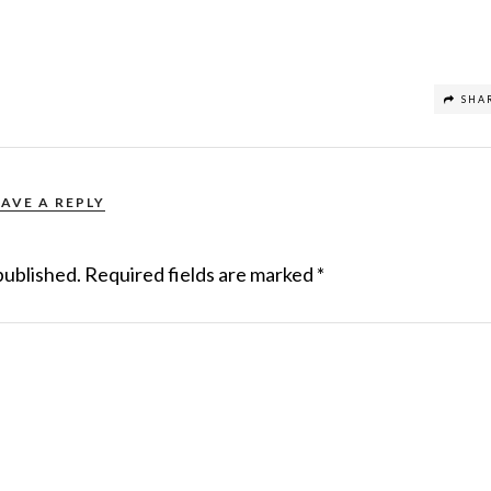
SHA
EAVE A REPLY
published.
Required fields are marked
*