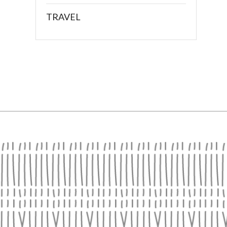
TRAVEL