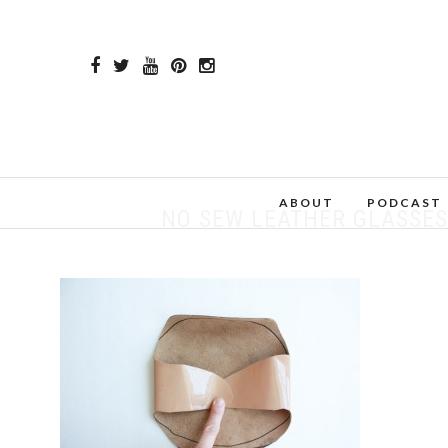
ABOUT
PODCAST
NO SEW LEATHER GLASSES