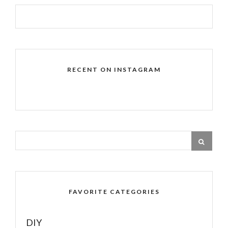
RECENT ON INSTAGRAM
FAVORITE CATEGORIES
DIY