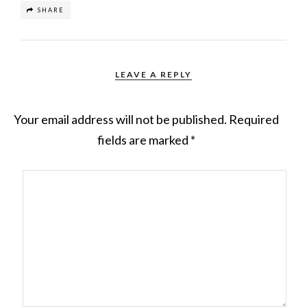
SHARE
LEAVE A REPLY
Your email address will not be published.
Required
fields are marked
*