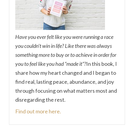
Have you ever felt like you were running a race
you couldn’t win in life? Like there was always
something more to buy or to achieve in order for
you to feel like you had “made it”?
In this book, I
share how my heart changed and I began to
find real, lasting peace, abundance, and joy
through focusing on what matters most and
disregarding the rest.
Find out more here.