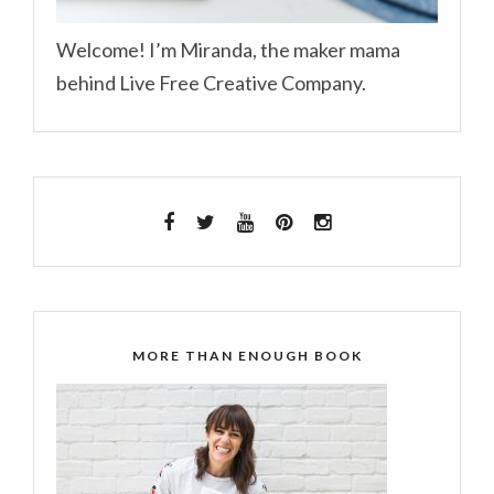
Welcome! I’m Miranda, the maker mama
behind Live Free Creative Company.
MORE THAN ENOUGH BOOK