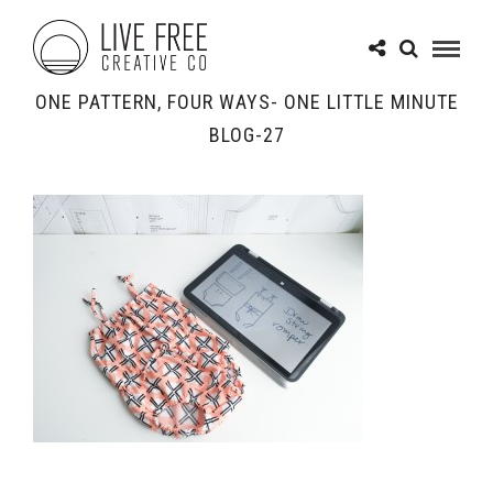
ONE PATTERN, FOUR WAYS- ONE LITTLE MINUTE
BLOG-27