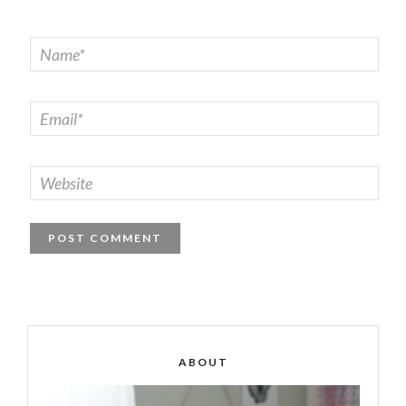
ABOUT