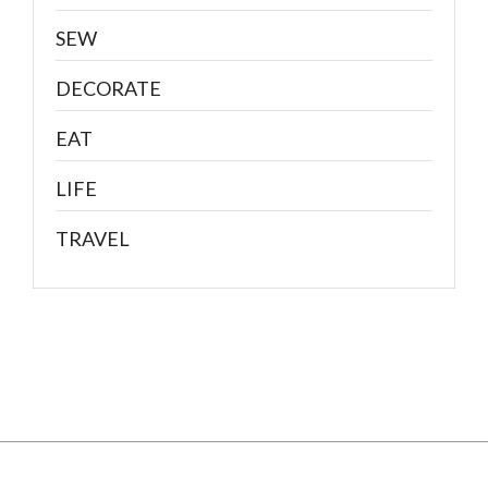
SEW
DECORATE
EAT
LIFE
TRAVEL