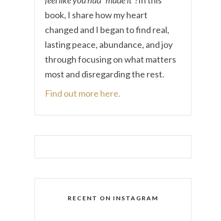
book, I share how my heart
changed and I began to find real,
lasting peace, abundance, and joy
through focusing on what matters
most and disregarding the rest.
Find out more here.
RECENT ON INSTAGRAM