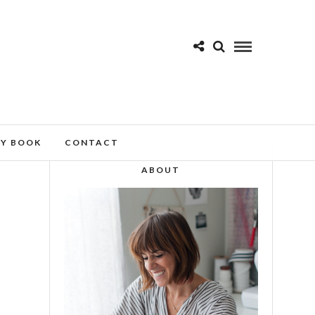
MY BOOK
CONTACT
ABOUT