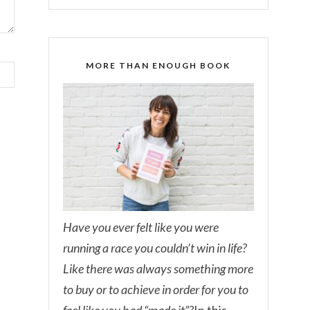
MORE THAN ENOUGH BOOK
Have you ever felt like you were
running a race you couldn’t win in life?
Like there was always something more
to buy or to achieve in order for you to
feel like you had “made it”?
In this