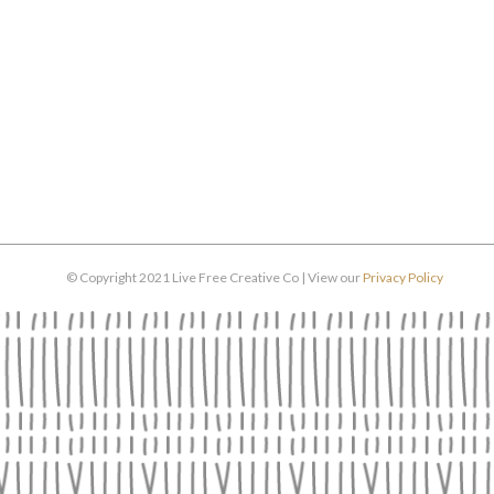
© Copyright 2021 Live Free Creative Co | View our
Privacy Policy