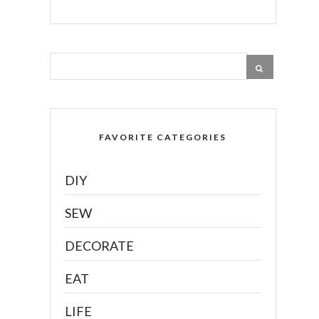
FAVORITE CATEGORIES
DIY
SEW
DECORATE
EAT
LIFE