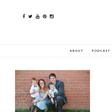
ABOUT
PODCAST