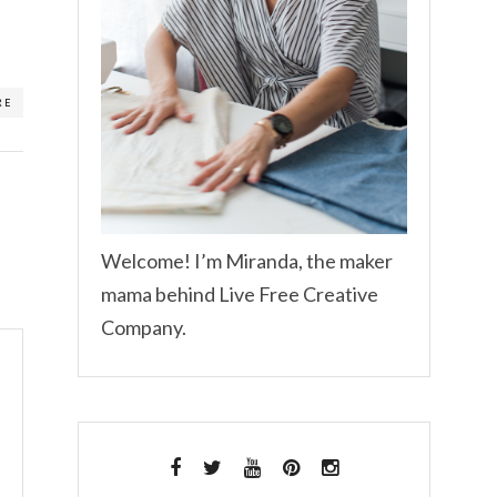
RE
Welcome! I’m Miranda, the maker
mama behind Live Free Creative
Company.