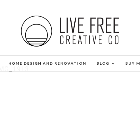
HOME DESIGN AND RENOVATION
BLOG
BUY 
IMG_1913