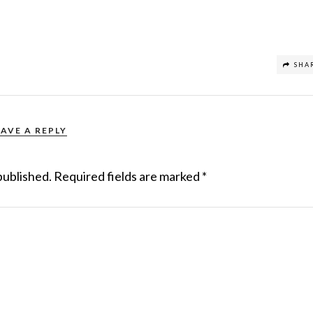
SHA
EAVE A REPLY
published.
Required fields are marked
*