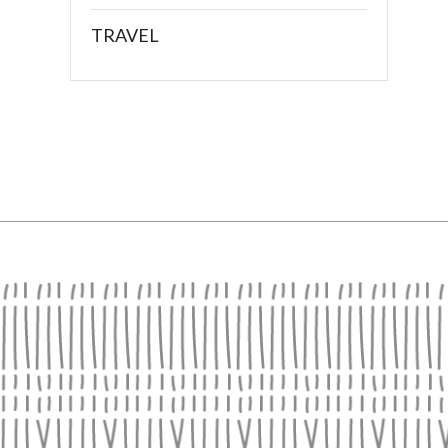
TRAVEL