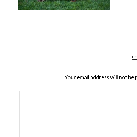
L
Your email address will not be 