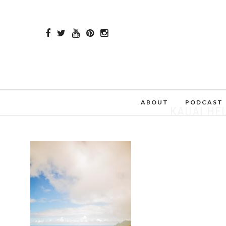
ABOUT
PODCAST
KAUAI HE