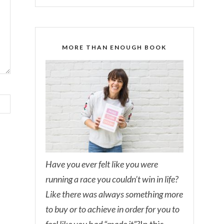
MORE THAN ENOUGH BOOK
Have you ever felt like you were
running a race you couldn’t win in life?
Like there was always something more
to buy or to achieve in order for you to
feel like you had “made it”?
In this