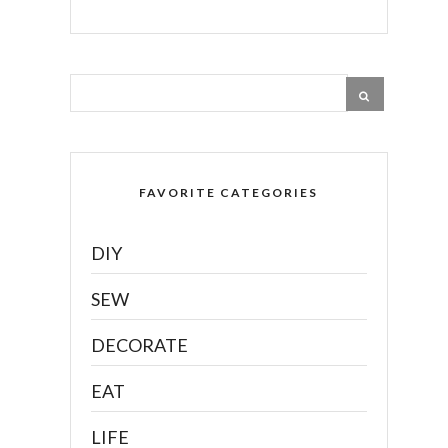
FAVORITE CATEGORIES
DIY
SEW
DECORATE
EAT
LIFE