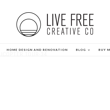
HOME DESIGN AND RENOVATION
BLOG
BUY 
LICOPTER TOUR-34