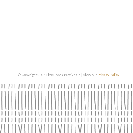
© Copyright 2021 Live Free Creative Co | View our
Privacy Policy