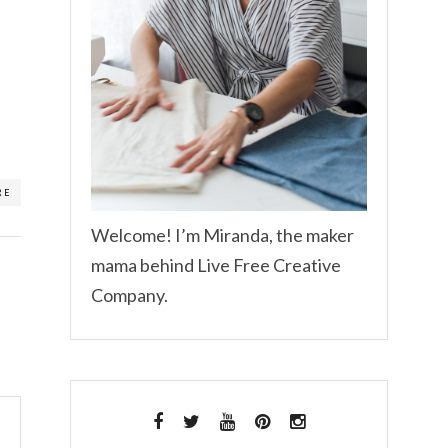
RE
Welcome! I’m Miranda, the maker
mama behind Live Free Creative
Company.