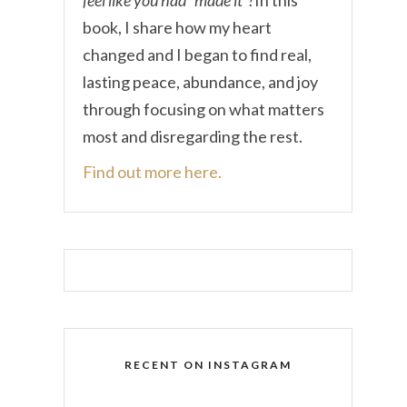
book, I share how my heart
changed and I began to find real,
lasting peace, abundance, and joy
through focusing on what matters
most and disregarding the rest.
Find out more here.
RECENT ON INSTAGRAM