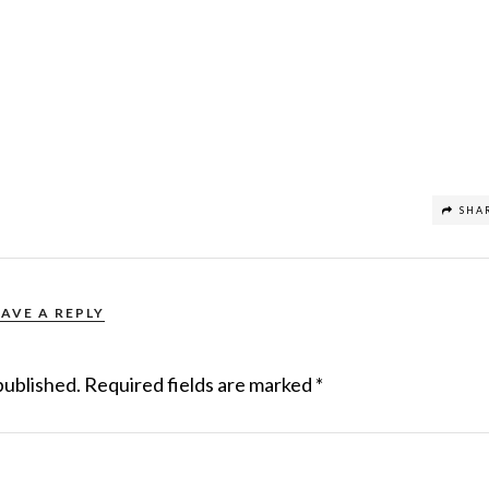
SHA
EAVE A REPLY
published.
Required fields are marked
*