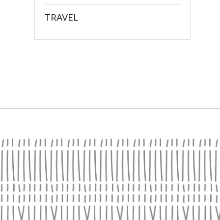
TRAVEL