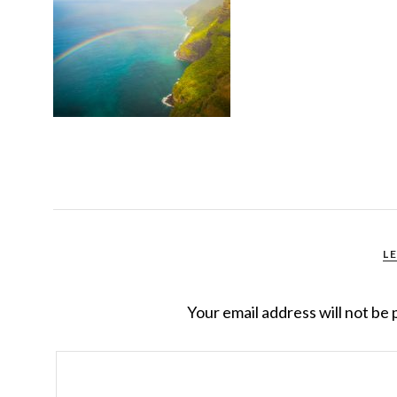
L
Your email address will not be 