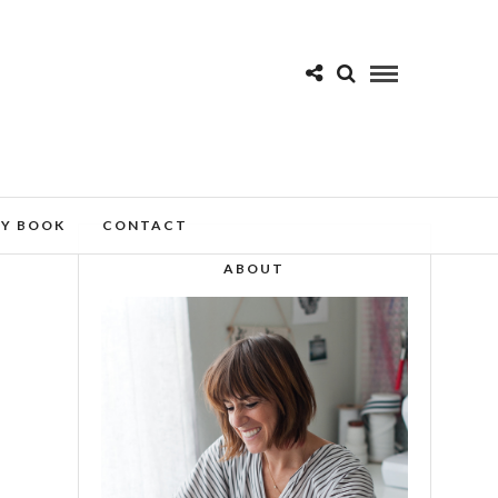
MY BOOK
CONTACT
ABOUT