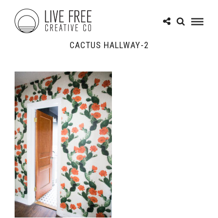
CACTUS HALLWAY-2