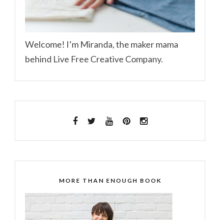
Welcome! I’m Miranda, the maker mama
behind Live Free Creative Company.
MORE THAN ENOUGH BOOK