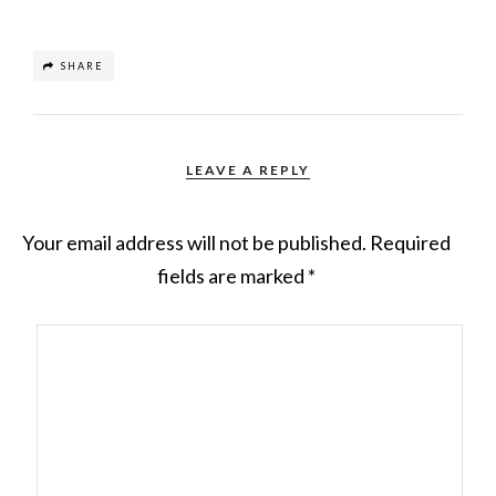
SHARE
LEAVE A REPLY
Your email address will not be published.
Required
fields are marked
*