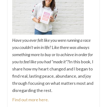
Have you ever felt like you were running a race
you couldn’t win in life? Like there was always
something more to buy or to achieve in order for
you to feel like you had “made it”?
In this book, I
share how my heart changed and I began to
find real, lasting peace, abundance, and joy
through focusing on what matters most and
disregarding the rest.
Find out more here.