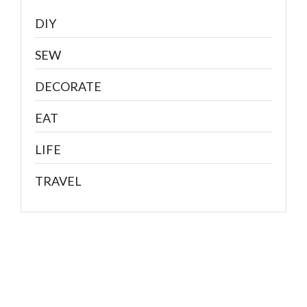
DIY
SEW
DECORATE
EAT
LIFE
TRAVEL