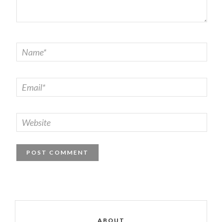
ABOUT