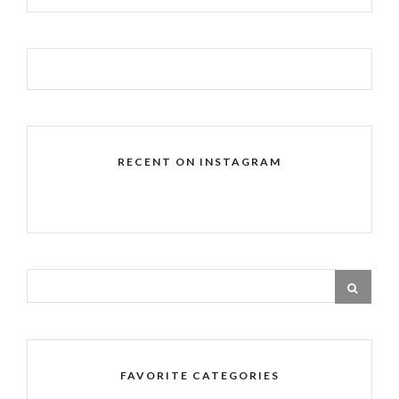
RECENT ON INSTAGRAM
FAVORITE CATEGORIES