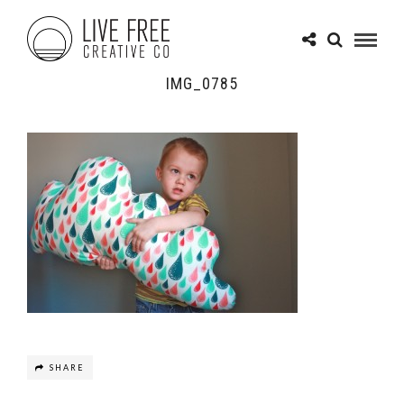
IMG_0785
SHARE