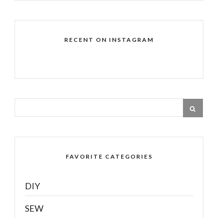
RECENT ON INSTAGRAM
FAVORITE CATEGORIES
DIY
SEW