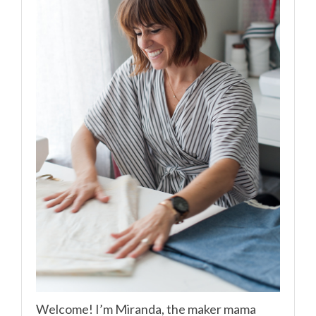
Welcome! I’m Miranda, the maker mama