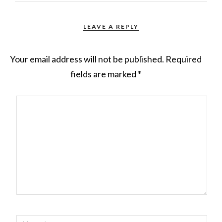
LEAVE A REPLY
Your email address will not be published.
Required
fields are marked
*