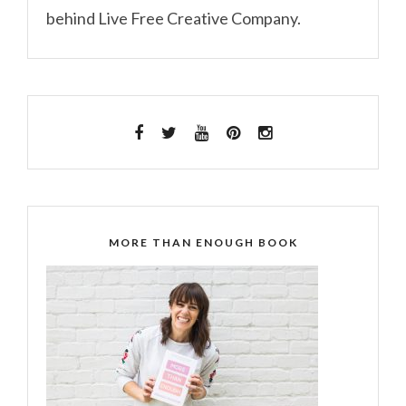
behind Live Free Creative Company.
MORE THAN ENOUGH BOOK