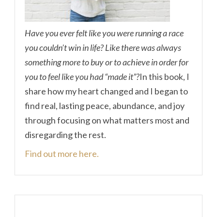
Have you ever felt like you were running a race
you couldn’t win in life? Like there was always
something more to buy or to achieve in order for
you to feel like you had “made it”?
In this book, I
share how my heart changed and I began to
find real, lasting peace, abundance, and joy
through focusing on what matters most and
disregarding the rest.
Find out more here.