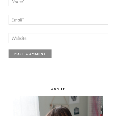
ABOUT