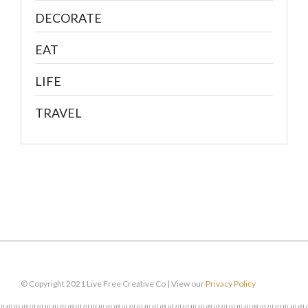
DECORATE
EAT
LIFE
TRAVEL
© Copyright 2021 Live Free Creative Co | View our
Privacy Policy