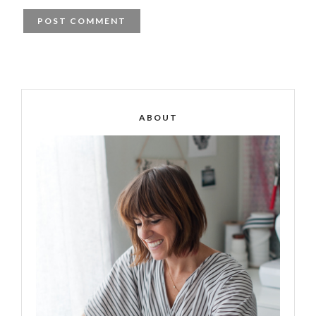
ABOUT