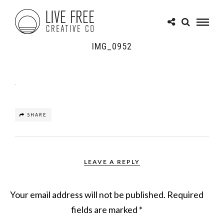
IMG_0952
SHARE
LEAVE A REPLY
Your email address will not be published.
Required
fields are marked
*