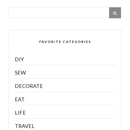
FAVORITE CATEGORIES
DIY
SEW
DECORATE
EAT
LIFE
TRAVEL