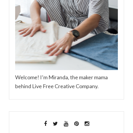
Welcome! I’m Miranda, the maker mama
behind Live Free Creative Company.