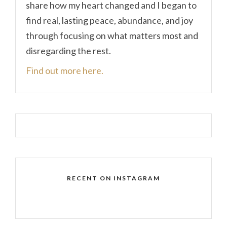
share how my heart changed and I began to
find real, lasting peace, abundance, and joy
through focusing on what matters most and
disregarding the rest.
Find out more here.
RECENT ON INSTAGRAM