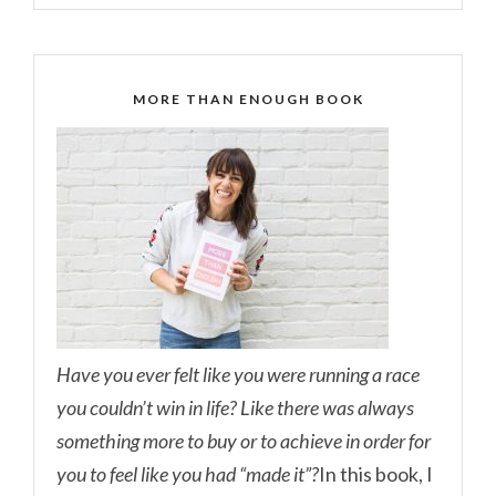
MORE THAN ENOUGH BOOK
Have you ever felt like you were running a race
you couldn’t win in life? Like there was always
something more to buy or to achieve in order for
you to feel like you had “made it”?
In this book, I