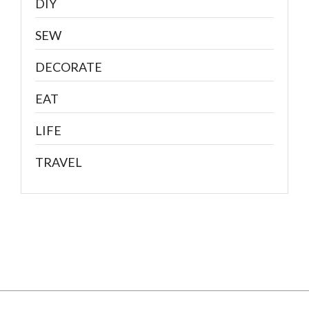
DIY
SEW
DECORATE
EAT
LIFE
TRAVEL