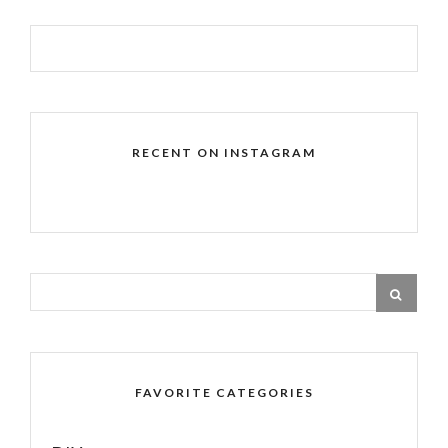
RECENT ON INSTAGRAM
FAVORITE CATEGORIES