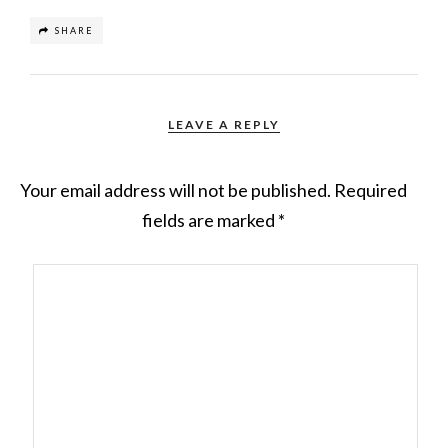
SHARE
LEAVE A REPLY
Your email address will not be published.
Required
fields are marked
*