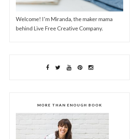
Welcome! I’m Miranda, the maker mama
behind Live Free Creative Company.
MORE THAN ENOUGH BOOK