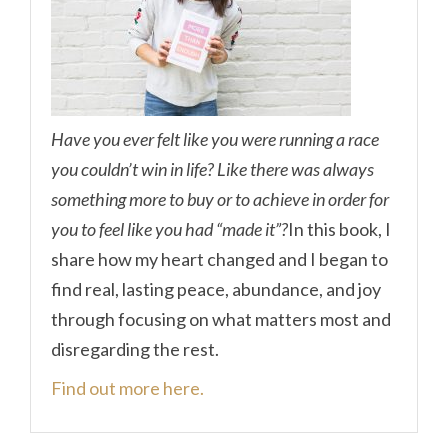
Have you ever felt like you were running a race
you couldn’t win in life? Like there was always
something more to buy or to achieve in order for
you to feel like you had “made it”?
In this book, I
share how my heart changed and I began to
find real, lasting peace, abundance, and joy
through focusing on what matters most and
disregarding the rest.
Find out more here.