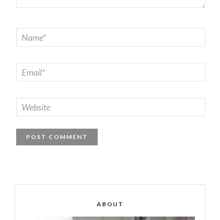
ABOUT