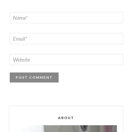
ABOUT