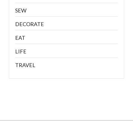
SEW
DECORATE
EAT
LIFE
TRAVEL