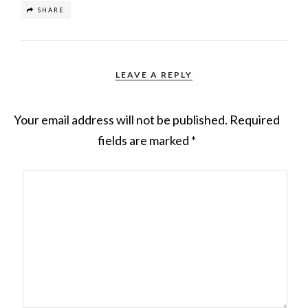
SHARE
LEAVE A REPLY
Your email address will not be published.
Required
fields are marked
*