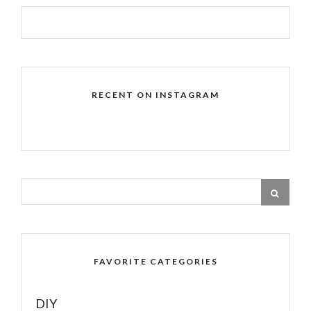
RECENT ON INSTAGRAM
FAVORITE CATEGORIES
DIY