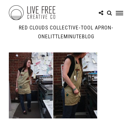
RED CLOUDS COLLECTIVE-TOOL APRON-
ONELITTLEMINUTEBLOG