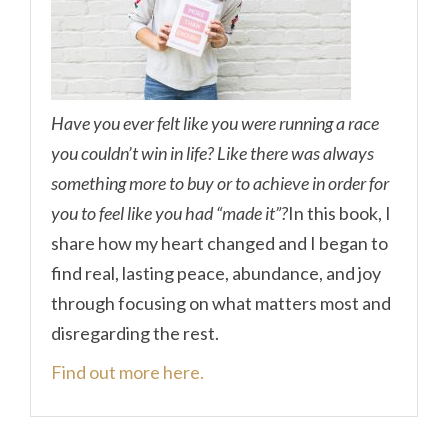
Have you ever felt like you were running a race
you couldn’t win in life? Like there was always
something more to buy or to achieve in order for
you to feel like you had “made it”?
In this book, I
share how my heart changed and I began to
find real, lasting peace, abundance, and joy
through focusing on what matters most and
disregarding the rest.
Find out more here.