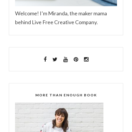
Welcome! I’m Miranda, the maker mama
behind Live Free Creative Company.
MORE THAN ENOUGH BOOK