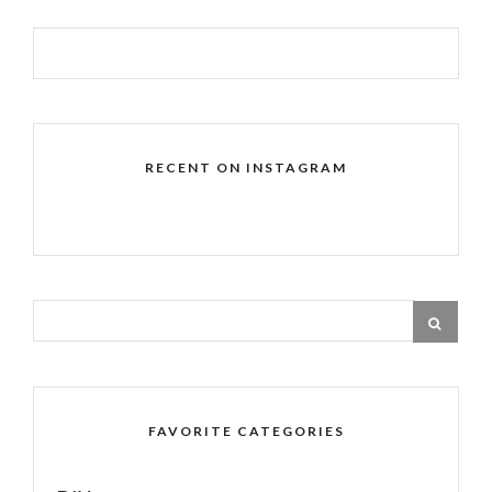
RECENT ON INSTAGRAM
FAVORITE CATEGORIES