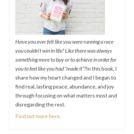
Have you ever felt like you were running a race
you couldn’t win in life? Like there was always
something more to buy or to achieve in order for
you to feel like you had “made it”?
In this book, I
share how my heart changed and I began to
find real, lasting peace, abundance, and joy
through focusing on what matters most and
disregarding the rest.
Find out more here.