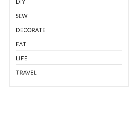
DIY
SEW
DECORATE
EAT
LIFE
TRAVEL