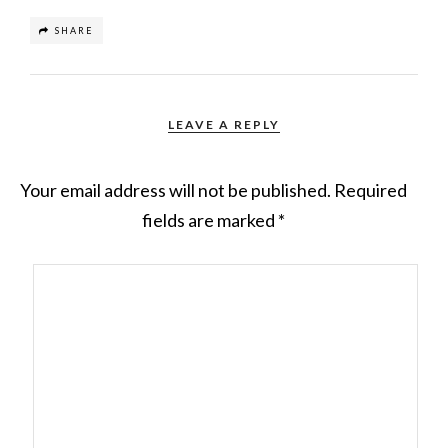
SHARE
LEAVE A REPLY
Your email address will not be published.
Required
fields are marked
*