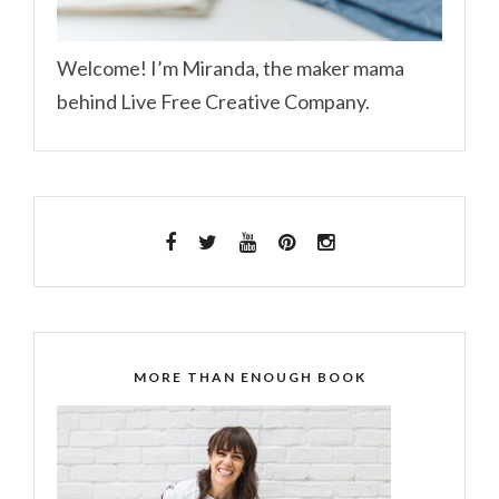
Welcome! I’m Miranda, the maker mama
behind Live Free Creative Company.
MORE THAN ENOUGH BOOK