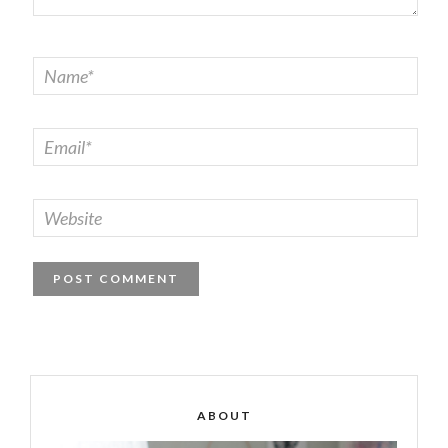
ABOUT