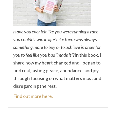
Have you ever felt like you were running a race
you couldn’t win in life? Like there was always
something more to buy or to achieve in order for
you to feel like you had “made it”?
In this book, I
share how my heart changed and I began to
find real, lasting peace, abundance, and joy
through focusing on what matters most and
disregarding the rest.
Find out more here.