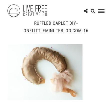
RUFFLED CAPLET DIY-
ONELITTLEMINUTEBLOG.COM-16