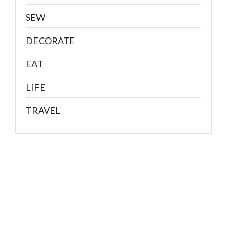
SEW
DECORATE
EAT
LIFE
TRAVEL