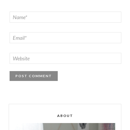
ABOUT