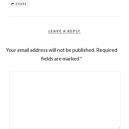
SHARE
LEAVE A REPLY
Your email address will not be published.
Required
fields are marked
*