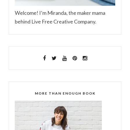
Welcome! I’m Miranda, the maker mama
behind Live Free Creative Company.
MORE THAN ENOUGH BOOK