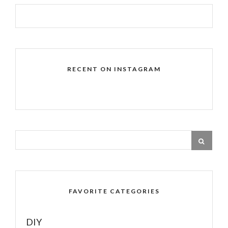
RECENT ON INSTAGRAM
FAVORITE CATEGORIES
DIY