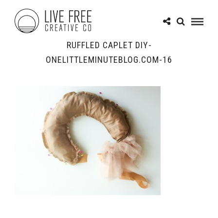
RUFFLED CAPLET DIY-
ONELITTLEMINUTEBLOG.COM-16