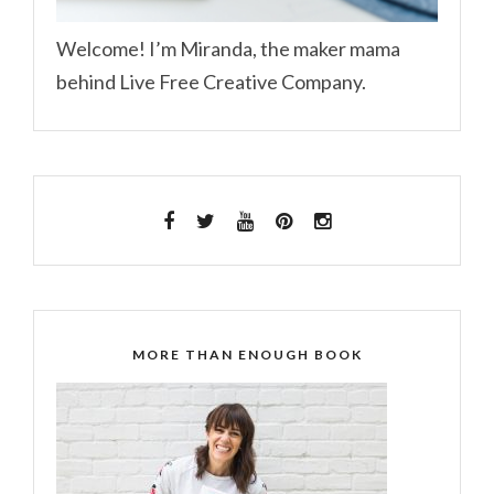
Welcome! I’m Miranda, the maker mama
behind Live Free Creative Company.
MORE THAN ENOUGH BOOK