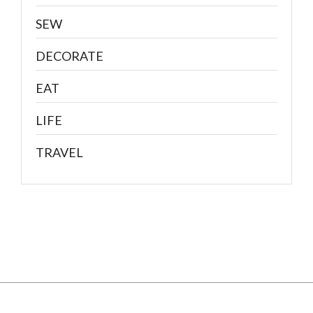
SEW
DECORATE
EAT
LIFE
TRAVEL