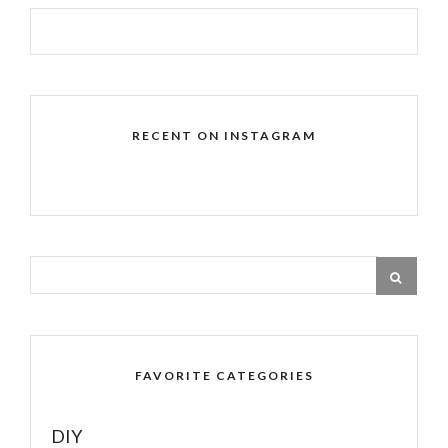
RECENT ON INSTAGRAM
FAVORITE CATEGORIES
DIY