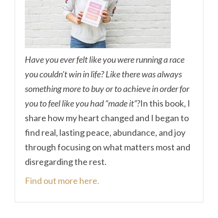
Have you ever felt like you were running a race
you couldn’t win in life? Like there was always
something more to buy or to achieve in order for
you to feel like you had “made it”?
In this book, I
share how my heart changed and I began to
find real, lasting peace, abundance, and joy
through focusing on what matters most and
disregarding the rest.
Find out more here.