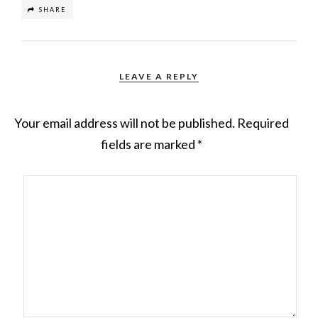
SHARE
LEAVE A REPLY
Your email address will not be published.
Required
fields are marked
*