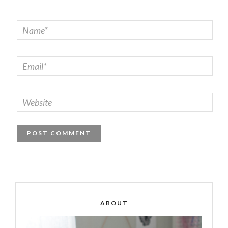
ABOUT