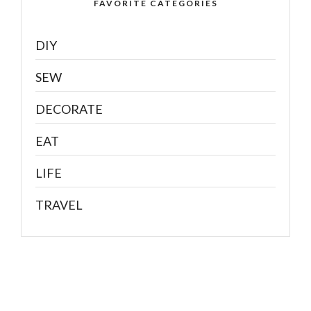
FAVORITE CATEGORIES
DIY
SEW
DECORATE
EAT
LIFE
TRAVEL