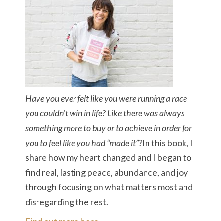
Have you ever felt like you were running a race
you couldn’t win in life? Like there was always
something more to buy or to achieve in order for
you to feel like you had “made it”?
In this book, I
share how my heart changed and I began to
find real, lasting peace, abundance, and joy
through focusing on what matters most and
disregarding the rest.
Find out more here.