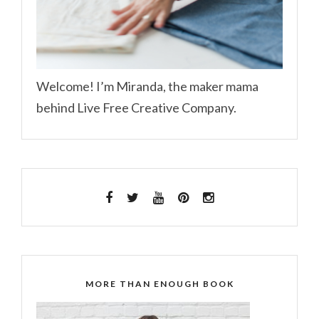
Welcome! I’m Miranda, the maker mama
behind Live Free Creative Company.
MORE THAN ENOUGH BOOK