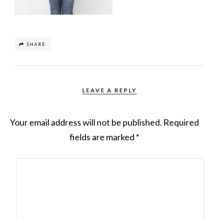
SHARE
LEAVE A REPLY
Your email address will not be published.
Required
fields are marked
*