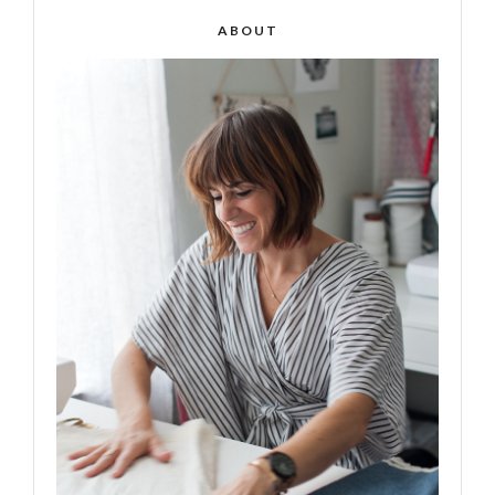
ABOUT