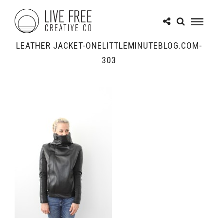
LEATHER JACKET-ONELITTLEMINUTEBLOG.COM-
303