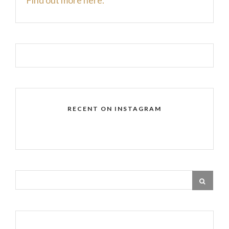
RECENT ON INSTAGRAM