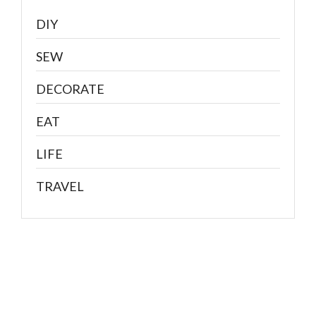
DIY
SEW
DECORATE
EAT
LIFE
TRAVEL