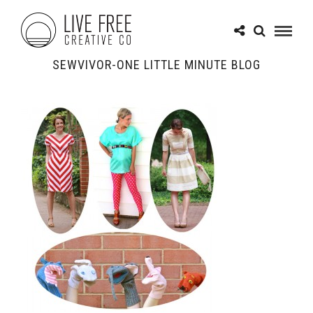
SEWVIVOR-ONE LITTLE MINUTE BLOG