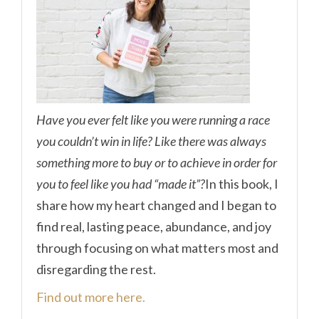
Have you ever felt like you were running a race
you couldn’t win in life? Like there was always
something more to buy or to achieve in order for
you to feel like you had “made it”?
In this book, I
share how my heart changed and I began to
find real, lasting peace, abundance, and joy
through focusing on what matters most and
disregarding the rest.
Find out more here.