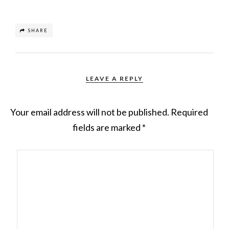
SHARE
LEAVE A REPLY
Your email address will not be published.
Required
fields are marked
*