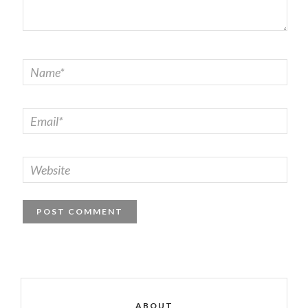
ABOUT