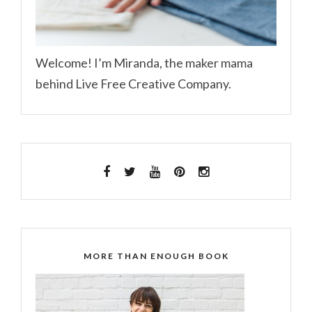
Welcome! I’m Miranda, the maker mama
behind Live Free Creative Company.
MORE THAN ENOUGH BOOK