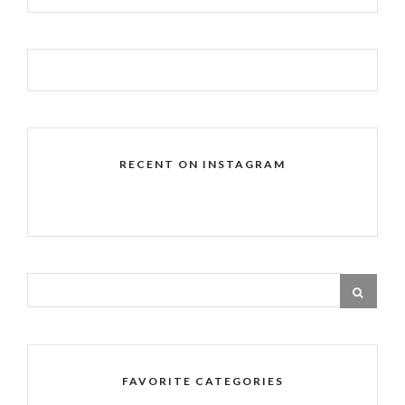
RECENT ON INSTAGRAM
FAVORITE CATEGORIES