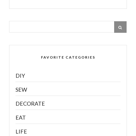
FAVORITE CATEGORIES
DIY
SEW
DECORATE
EAT
LIFE