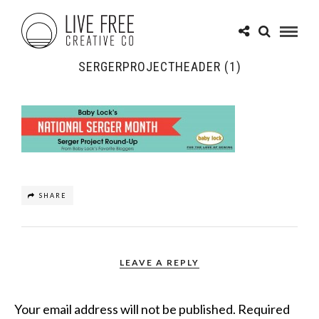
SERGERPROJECTHEADER (1)
SHARE
LEAVE A REPLY
Your email address will not be published.
Required