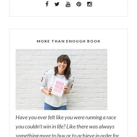
MORE THAN ENOUGH BOOK
Have you ever felt like you were running a race
you couldn’t win in life? Like there was always
something more to buy or to achieve in order for