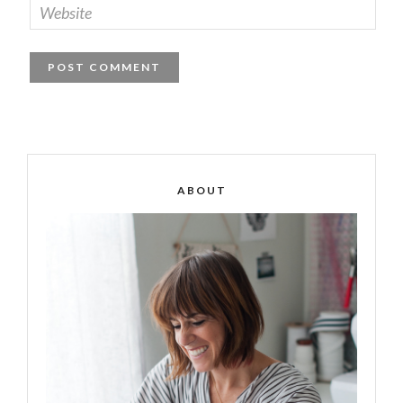
ABOUT