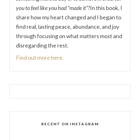
you to feel like you had “made it”?
In this book, I
share how my heart changed and I began to
find real, lasting peace, abundance, and joy
through focusing on what matters most and
disregarding the rest.
Find out more here.
RECENT ON INSTAGRAM