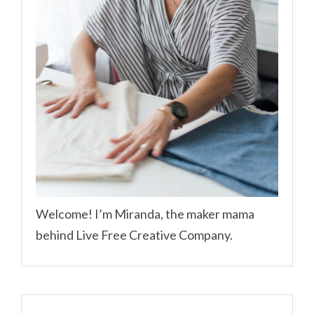
Welcome! I’m Miranda, the maker mama
behind Live Free Creative Company.