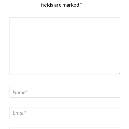
fields are marked
*