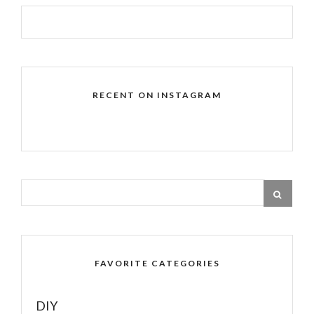
RECENT ON INSTAGRAM
FAVORITE CATEGORIES
DIY