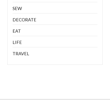
SEW
DECORATE
EAT
LIFE
TRAVEL