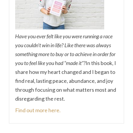
Have you ever felt like you were running a race
you couldn’t win in life? Like there was always
something more to buy or to achieve in order for
you to feel like you had “made it”?
In this book, I
share how my heart changed and I began to
find real, lasting peace, abundance, and joy
through focusing on what matters most and
disregarding the rest.
Find out more here.