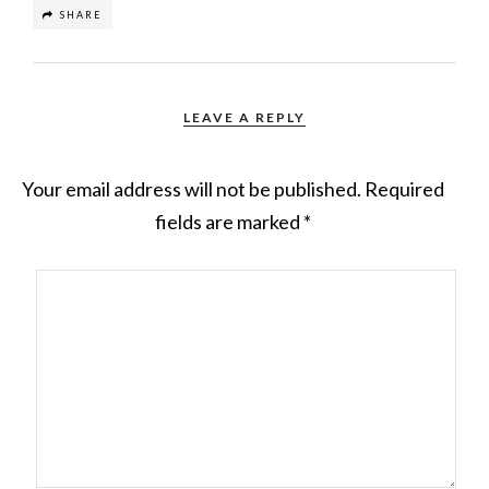
SHARE
LEAVE A REPLY
Your email address will not be published.
Required
fields are marked
*