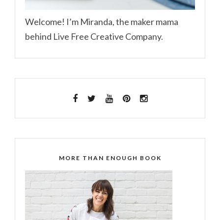
Welcome! I’m Miranda, the maker mama
behind Live Free Creative Company.
MORE THAN ENOUGH BOOK