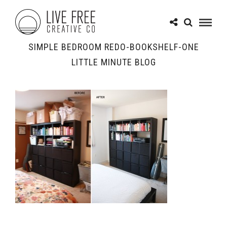
SIMPLE BEDROOM REDO-BOOKSHELF-ONE
LITTLE MINUTE BLOG