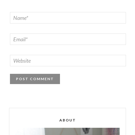
ABOUT