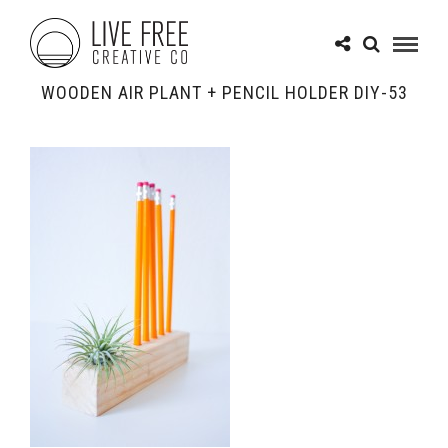
WOODEN AIR PLANT + PENCIL HOLDER DIY-53