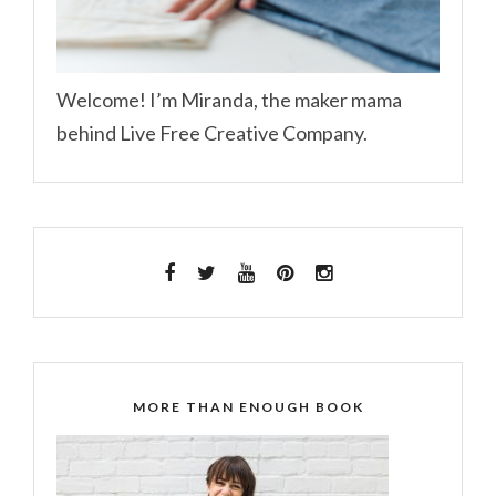
Welcome! I’m Miranda, the maker mama
behind Live Free Creative Company.
MORE THAN ENOUGH BOOK