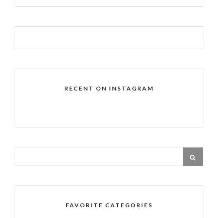
RECENT ON INSTAGRAM
FAVORITE CATEGORIES