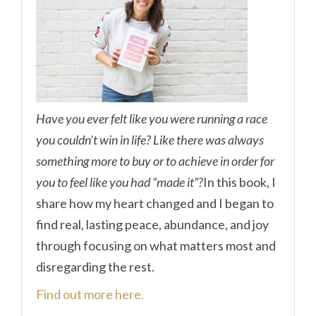
Have you ever felt like you were running a race
you couldn’t win in life? Like there was always
something more to buy or to achieve in order for
you to feel like you had “made it”?
In this book, I
share how my heart changed and I began to
find real, lasting peace, abundance, and joy
through focusing on what matters most and
disregarding the rest.
Find out more here.