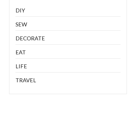
DIY
SEW
DECORATE
EAT
LIFE
TRAVEL