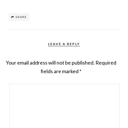
SHARE
LEAVE A REPLY
Your email address will not be published.
Required
fields are marked
*