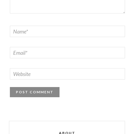
ABOUT