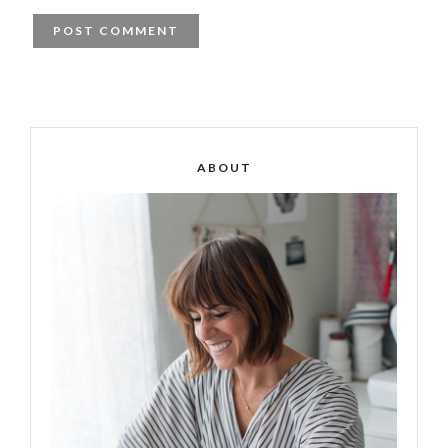
ABOUT