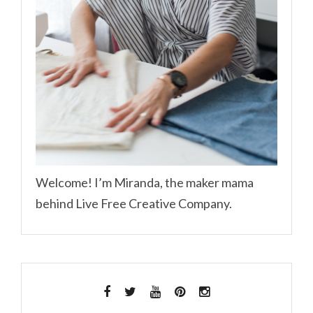
Welcome! I’m Miranda, the maker mama
behind Live Free Creative Company.