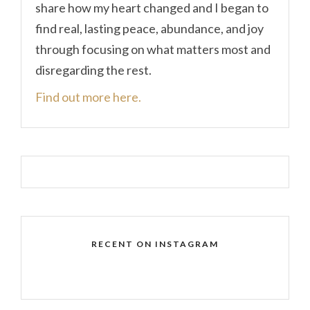
share how my heart changed and I began to
find real, lasting peace, abundance, and joy
through focusing on what matters most and
disregarding the rest.
Find out more here.
RECENT ON INSTAGRAM