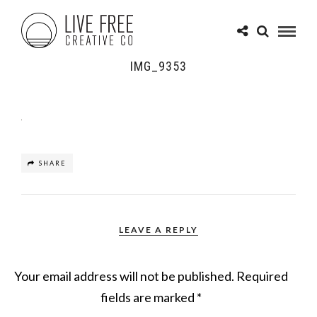
IMG_9353
SHARE
LEAVE A REPLY
Your email address will not be published.
Required
fields are marked
*