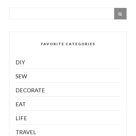
FAVORITE CATEGORIES
DIY
SEW
DECORATE
EAT
LIFE
TRAVEL