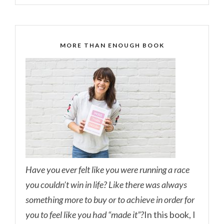
MORE THAN ENOUGH BOOK
Have you ever felt like you were running a race
you couldn’t win in life? Like there was always
something more to buy or to achieve in order for
you to feel like you had “made it”?
In this book, I