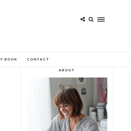
MY BOOK
CONTACT
ABOUT