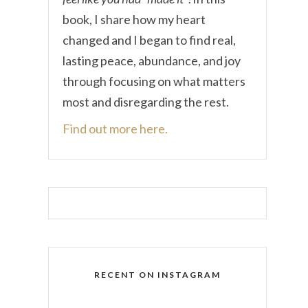
book, I share how my heart
changed and I began to find real,
lasting peace, abundance, and joy
through focusing on what matters
most and disregarding the rest.
Find out more here.
RECENT ON INSTAGRAM