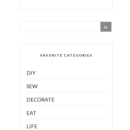
FAVORITE CATEGORIES
DIY
SEW
DECORATE
EAT
LIFE