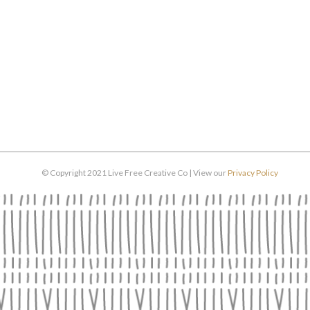
© Copyright 2021 Live Free Creative Co | View our
Privacy Policy