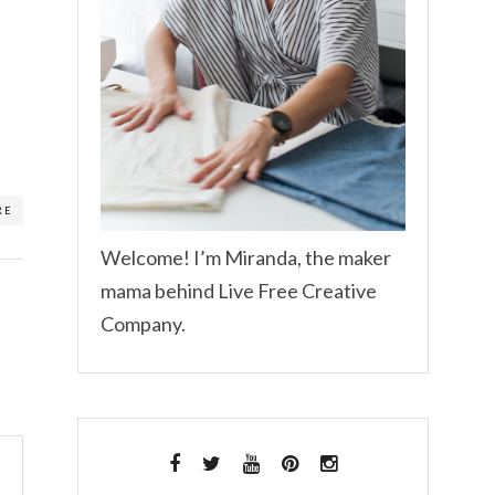
RE
Welcome! I’m Miranda, the maker
mama behind Live Free Creative
Company.