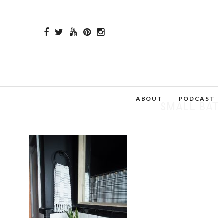
ABOUT
PODCAST
SMALL BA