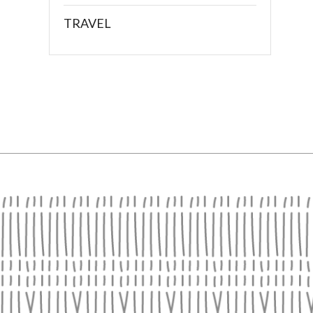
TRAVEL