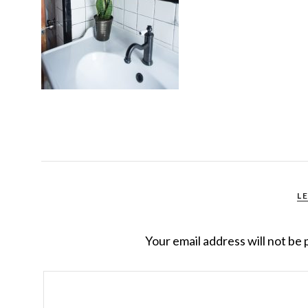
L
Your email address will not be 