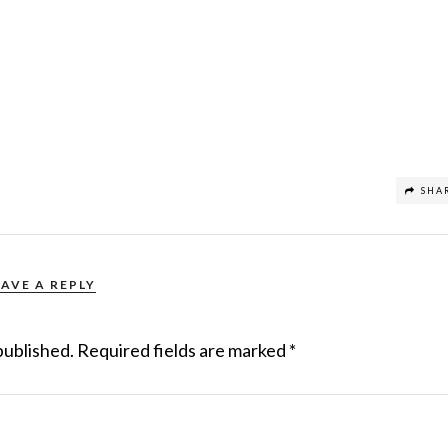
SHA
EAVE A REPLY
published.
Required fields are marked
*