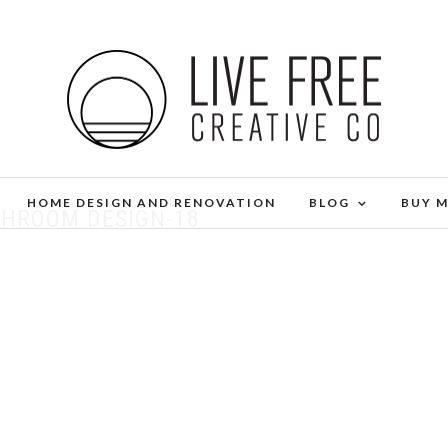
HOME DESIGN AND RENOVATION
BLOG
BUY 
THROOM DESIGN-18