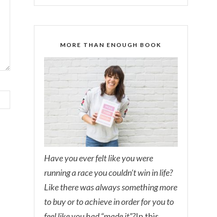
MORE THAN ENOUGH BOOK
Have you ever felt like you were
running a race you couldn’t win in life?
Like there was always something more
to buy or to achieve in order for you to
feel like you had “made it”?
In this