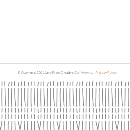
© Copyright 2021 Live Free Creative Co | View our
Privacy Policy