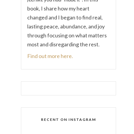
book, I share how my heart
changed and I began to find real,
lasting peace, abundance, and joy
through focusing on what matters
most and disregarding the rest.
Find out more here.
RECENT ON INSTAGRAM