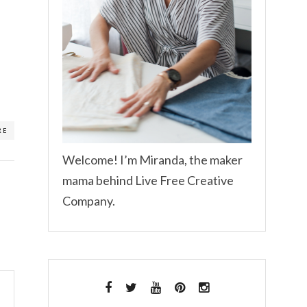
RE
Welcome! I’m Miranda, the maker
mama behind Live Free Creative
Company.