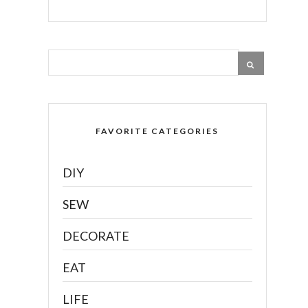
FAVORITE CATEGORIES
DIY
SEW
DECORATE
EAT
LIFE