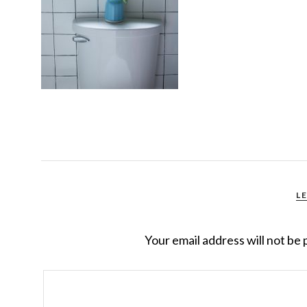
L
Your email address will not be 