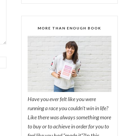
MORE THAN ENOUGH BOOK
Have you ever felt like you were
running a race you couldn’t win in life?
Like there was always something more
to buy or to achieve in order for you to
feel like you had “made it”?
In this