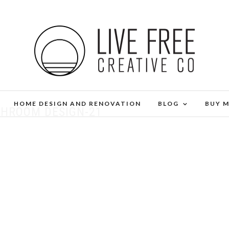
HOME DESIGN AND RENOVATION
BLOG
BUY 
THROOM DESIGN-21