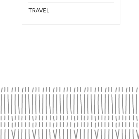
TRAVEL