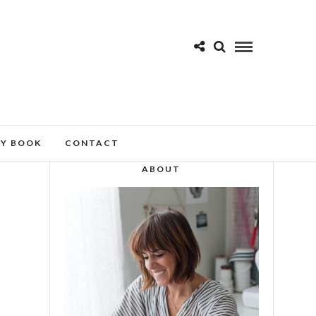
MY BOOK
CONTACT
ABOUT