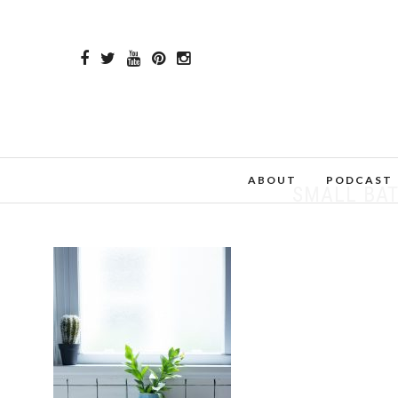
ABOUT
PODCAST
SMALL BA