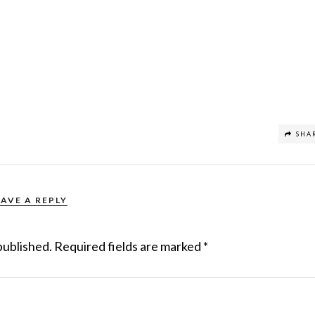
SHA
EAVE A REPLY
published.
Required fields are marked
*