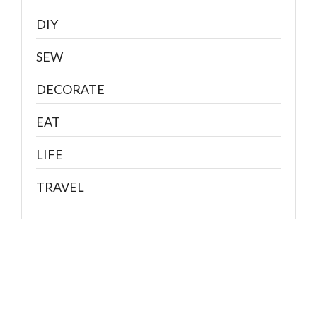
DIY
SEW
DECORATE
EAT
LIFE
TRAVEL