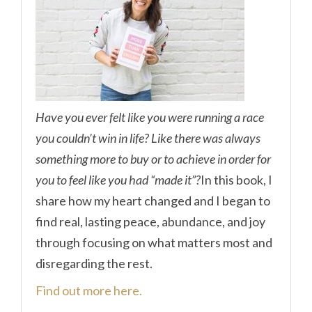
Have you ever felt like you were running a race
you couldn’t win in life? Like there was always
something more to buy or to achieve in order for
you to feel like you had “made it”?
In this book, I
share how my heart changed and I began to
find real, lasting peace, abundance, and joy
through focusing on what matters most and
disregarding the rest.
Find out more here.