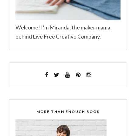
Welcome! I’m Miranda, the maker mama
behind Live Free Creative Company.
MORE THAN ENOUGH BOOK