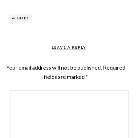
SHARE
LEAVE A REPLY
Your email address will not be published.
Required
fields are marked
*