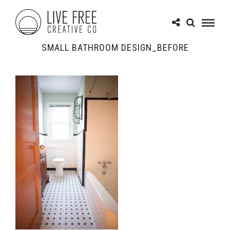
SMALL BATHROOM DESIGN_BEFORE