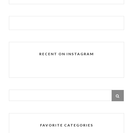
RECENT ON INSTAGRAM
FAVORITE CATEGORIES