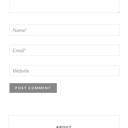
ABOUT