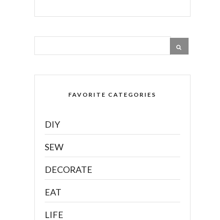
FAVORITE CATEGORIES
DIY
SEW
DECORATE
EAT
LIFE