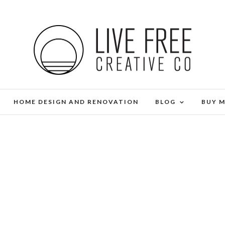
HOME DESIGN AND RENOVATION
BLOG
BUY 