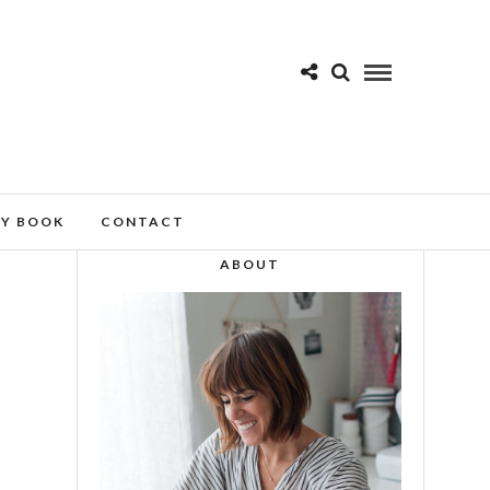
MY BOOK
CONTACT
ABOUT