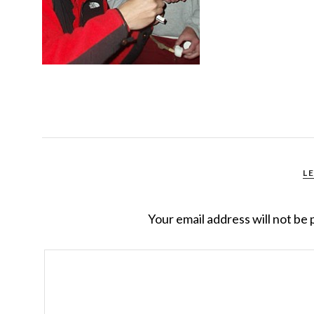
L
Your email address will not be 