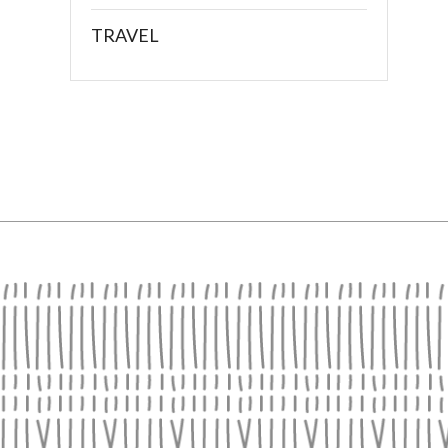
TRAVEL