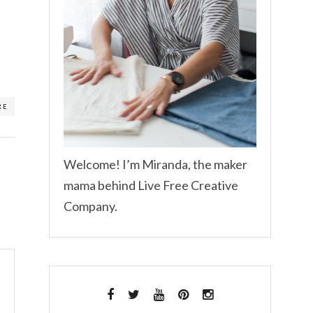
RE
Welcome! I’m Miranda, the maker
mama behind Live Free Creative
Company.