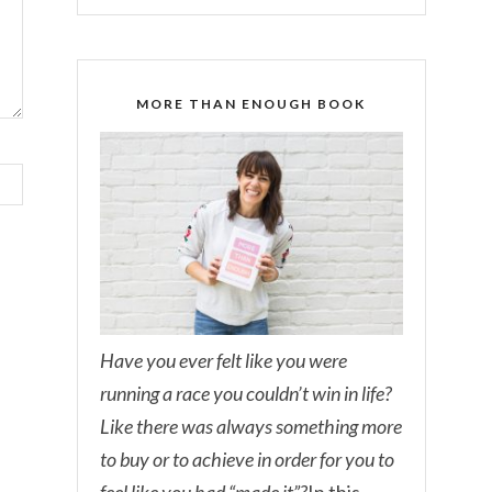
MORE THAN ENOUGH BOOK
Have you ever felt like you were
running a race you couldn’t win in life?
Like there was always something more
to buy or to achieve in order for you to
feel like you had “made it”?
In this