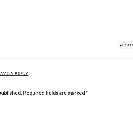
SHA
EAVE A REPLY
published.
Required fields are marked
*