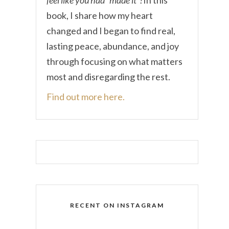
book, I share how my heart
changed and I began to find real,
lasting peace, abundance, and joy
through focusing on what matters
most and disregarding the rest.
Find out more here.
RECENT ON INSTAGRAM