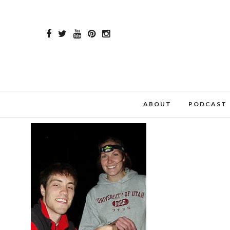
ABOUT
PODCAST