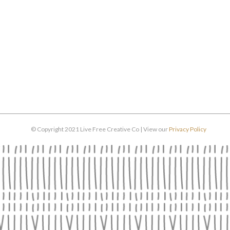
© Copyright 2021 Live Free Creative Co | View our
Privacy Policy