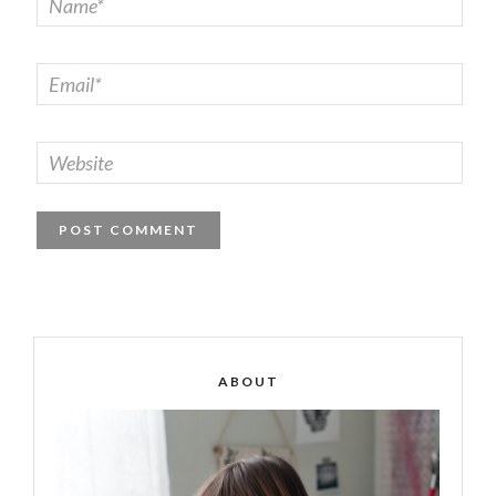
ABOUT