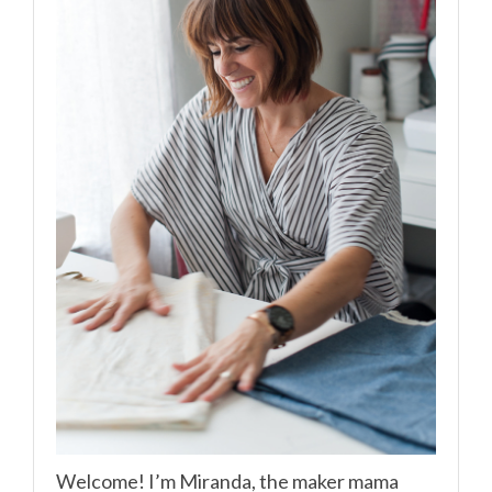
Welcome! I’m Miranda, the maker mama