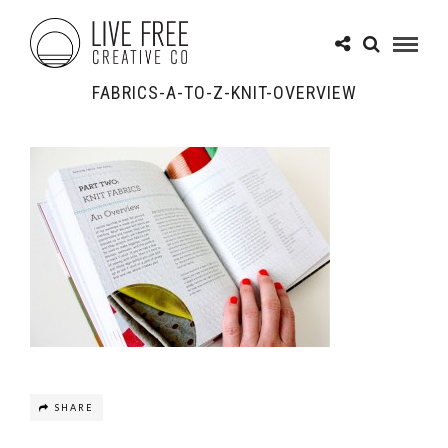
FABRICS-A-TO-Z-KNIT-OVERVIEW
SHARE