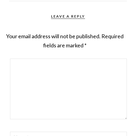
LEAVE A REPLY
Your email address will not be published.
Required
fields are marked
*