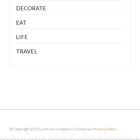
DECORATE
EAT
LIFE
TRAVEL
© Copyright 2021 Live Free Creative Co | View our
Privacy Policy