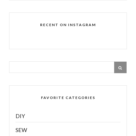
RECENT ON INSTAGRAM
FAVORITE CATEGORIES
DIY
SEW