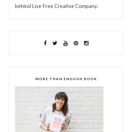
behind Live Free Creative Company.
MORE THAN ENOUGH BOOK