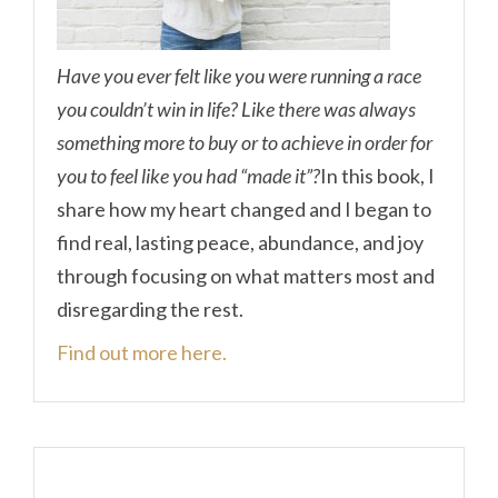
Have you ever felt like you were running a race
you couldn’t win in life? Like there was always
something more to buy or to achieve in order for
you to feel like you had “made it”?
In this book, I
share how my heart changed and I began to
find real, lasting peace, abundance, and joy
through focusing on what matters most and
disregarding the rest.
Find out more here.