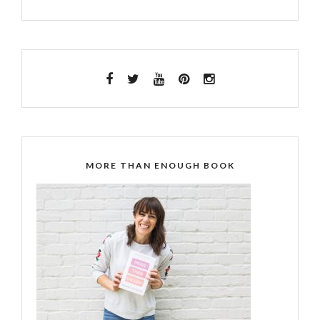
MORE THAN ENOUGH BOOK