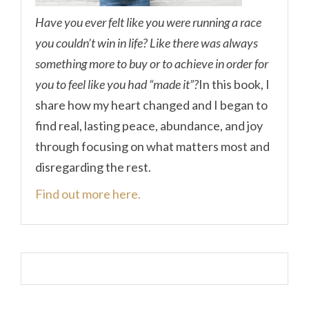
Have you ever felt like you were running a race
you couldn’t win in life? Like there was always
something more to buy or to achieve in order for
you to feel like you had “made it”?
In this book, I
share how my heart changed and I began to
find real, lasting peace, abundance, and joy
through focusing on what matters most and
disregarding the rest.
Find out more here.