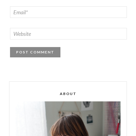
ABOUT