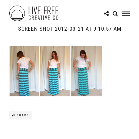
SCREEN SHOT 2012-03-21 AT 9.10.57 AM
SHARE