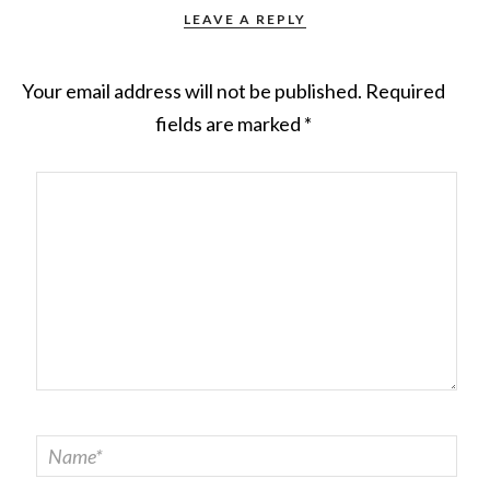
LEAVE A REPLY
Your email address will not be published.
Required
fields are marked
*