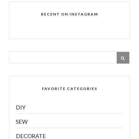
RECENT ON INSTAGRAM
FAVORITE CATEGORIES
DIY
SEW
DECORATE