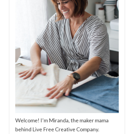
Welcome! I’m Miranda, the maker mama
behind Live Free Creative Company.