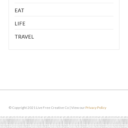
EAT
LIFE
TRAVEL
© Copyright 2021 Live Free Creative Co | View our
Privacy Policy