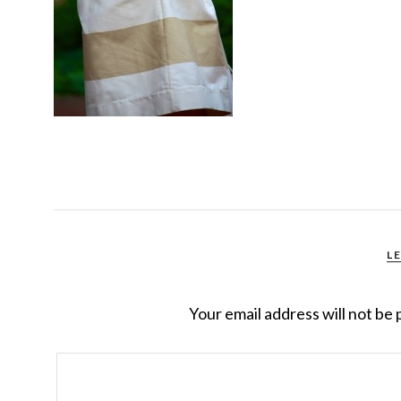
L
Your email address will not be 