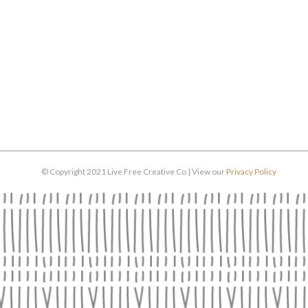
© Copyright 2021 Live Free Creative Co | View our
Privacy Policy