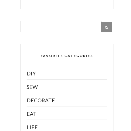
FAVORITE CATEGORIES
DIY
SEW
DECORATE
EAT
LIFE