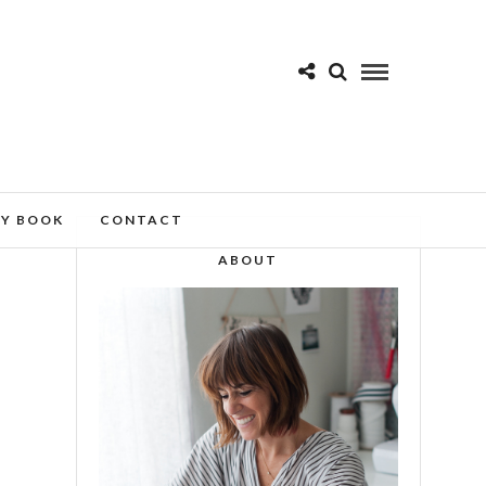
MY BOOK
CONTACT
ABOUT