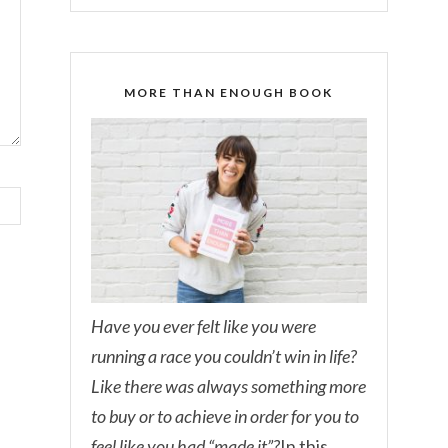
MORE THAN ENOUGH BOOK
Have you ever felt like you were
running a race you couldn’t win in life?
Like there was always something more
to buy or to achieve in order for you to
feel like you had “made it”?
In this