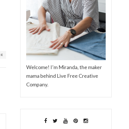
RE
Welcome! I’m Miranda, the maker
mama behind Live Free Creative
Company.