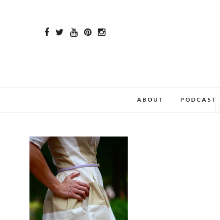
ABOUT
PODCAST