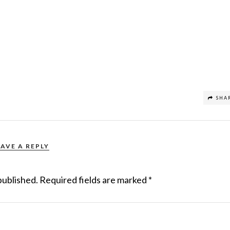
SHA
EAVE A REPLY
published.
Required fields are marked
*