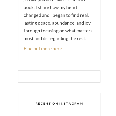
book, I share how my heart
changed and I began to find real,
lasting peace, abundance, and joy
through focusing on what matters
most and disregarding the rest.
Find out more here.
RECENT ON INSTAGRAM