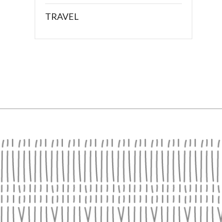
TRAVEL