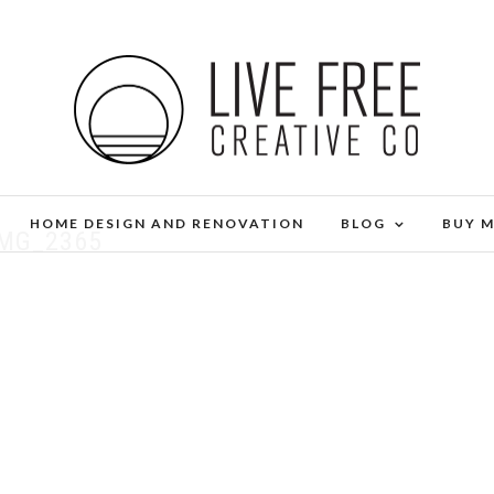
HOME DESIGN AND RENOVATION
BLOG
BUY 
IMG_2365