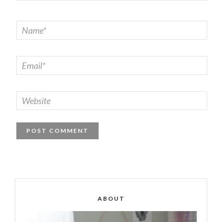
ABOUT