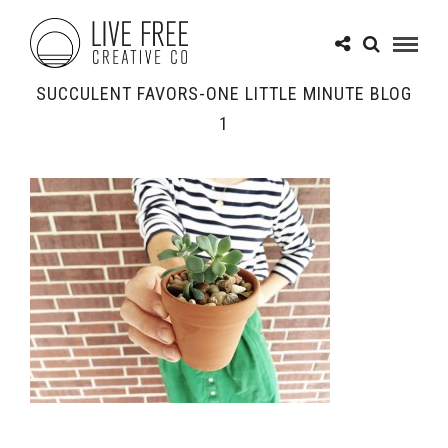
SUCCULENT FAVORS-ONE LITTLE MINUTE BLOG
1