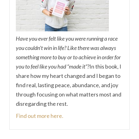
Have you ever felt like you were running a race
you couldn’t win in life? Like there was always
something more to buy or to achieve in order for
you to feel like you had “made it”?
In this book, I
share how my heart changed and I began to
find real, lasting peace, abundance, and joy
through focusing on what matters most and
disregarding the rest.
Find out more here.