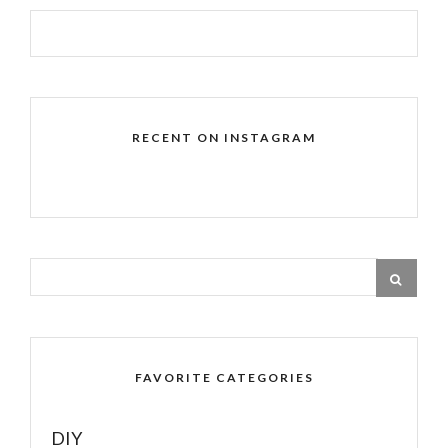
RECENT ON INSTAGRAM
FAVORITE CATEGORIES
DIY