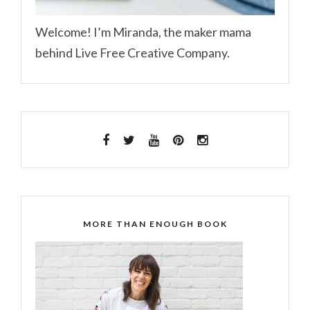
Welcome! I’m Miranda, the maker mama
behind Live Free Creative Company.
MORE THAN ENOUGH BOOK