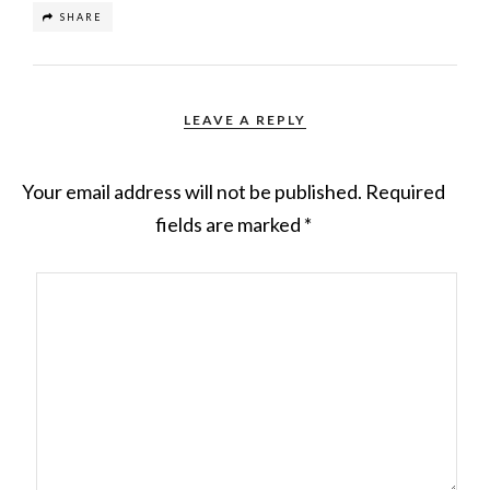
SHARE
LEAVE A REPLY
Your email address will not be published.
Required
fields are marked
*