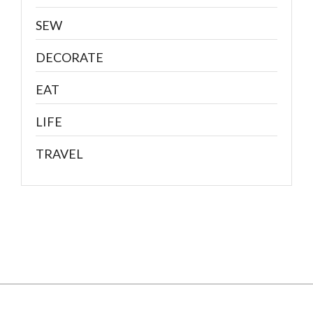
SEW
DECORATE
EAT
LIFE
TRAVEL