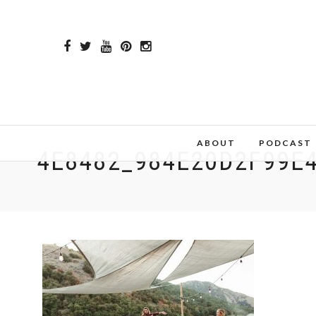
ABOUT
PODCAST
4E8482_984E20D2F99E