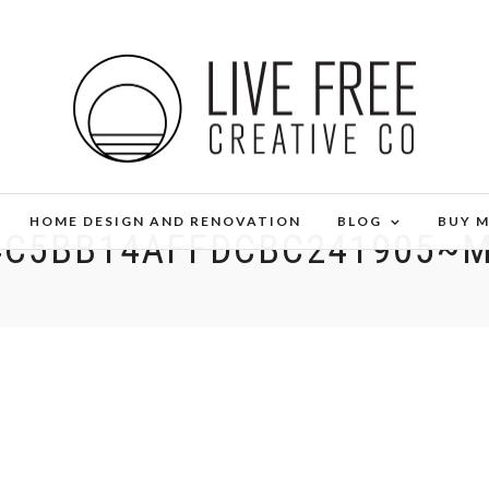
HOME DESIGN AND RENOVATION
BLOG
BUY 
4C5BB14AFFDCBC241905~M