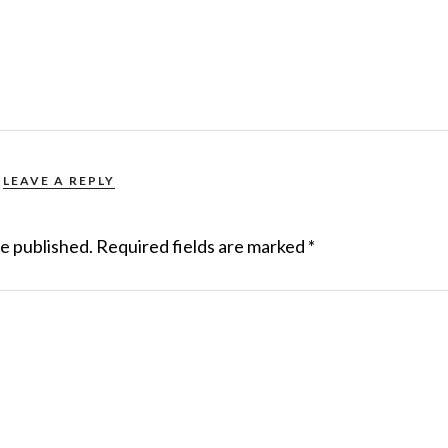
LEAVE A REPLY
be published.
Required fields are marked
*