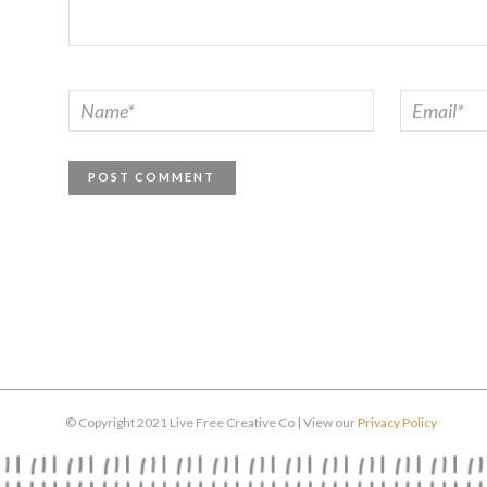
© Copyright 2021 Live Free Creative Co | View our
Privacy Policy