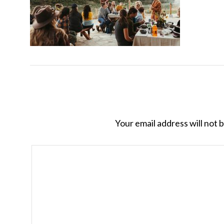
Your email address will not 