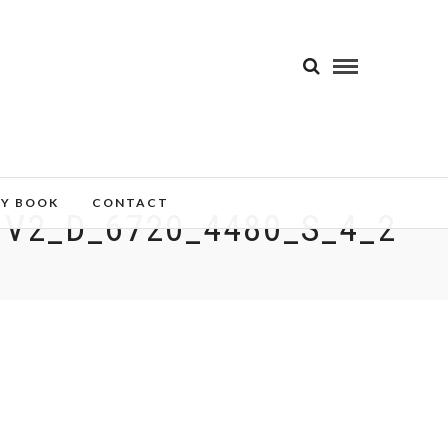
MY BOOK
CONTACT
V2_D_6720_4480_S_4_2