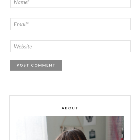
ABOUT