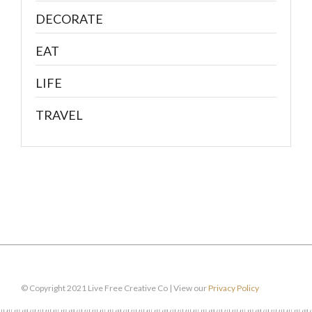
DECORATE
EAT
LIFE
TRAVEL
© Copyright 2021 Live Free Creative Co | View our
Privacy Policy