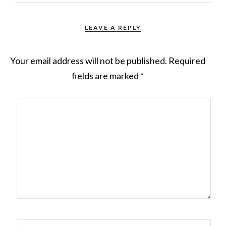
LEAVE A REPLY
Your email address will not be published.
Required
fields are marked
*