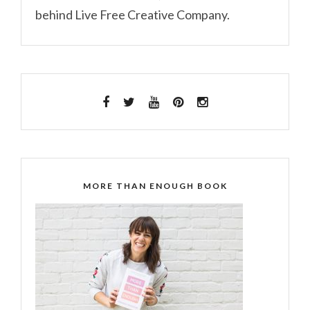
behind Live Free Creative Company.
MORE THAN ENOUGH BOOK