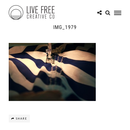
IMG_1979
SHARE