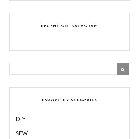
RECENT ON INSTAGRAM
FAVORITE CATEGORIES
DIY
SEW