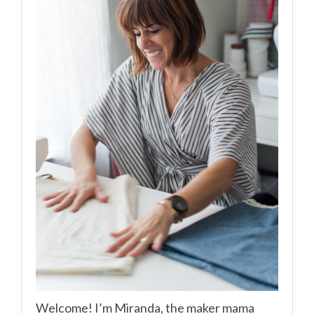
Welcome! I’m Miranda, the maker mama