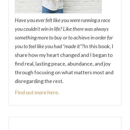
Have you ever felt like you were running a race
you couldn’t win in life? Like there was always
something more to buy or to achieve in order for
you to feel like you had “made it”?
In this book, I
share how my heart changed and I began to
find real, lasting peace, abundance, and joy
through focusing on what matters most and
disregarding the rest.
Find out more here.