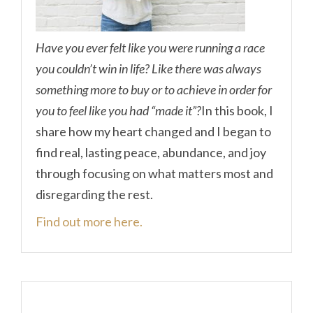
Have you ever felt like you were running a race
you couldn’t win in life? Like there was always
something more to buy or to achieve in order for
you to feel like you had “made it”?
In this book, I
share how my heart changed and I began to
find real, lasting peace, abundance, and joy
through focusing on what matters most and
disregarding the rest.
Find out more here.