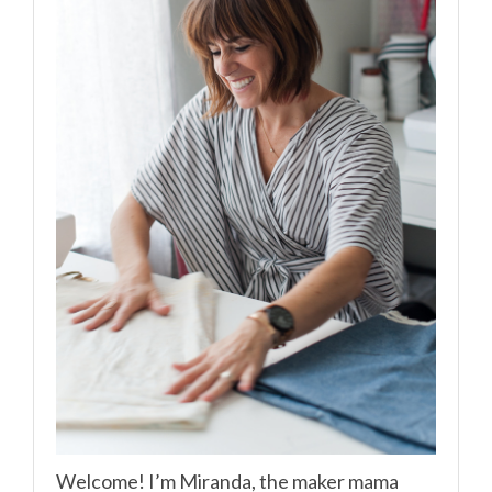
Welcome! I’m Miranda, the maker mama