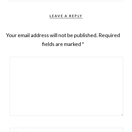
LEAVE A REPLY
Your email address will not be published.
Required
fields are marked
*