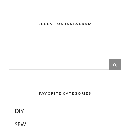
RECENT ON INSTAGRAM
FAVORITE CATEGORIES
DIY
SEW