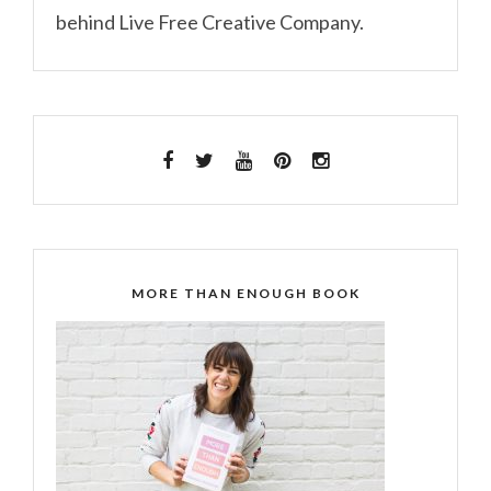
behind Live Free Creative Company.
MORE THAN ENOUGH BOOK