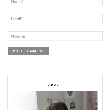
ABOUT