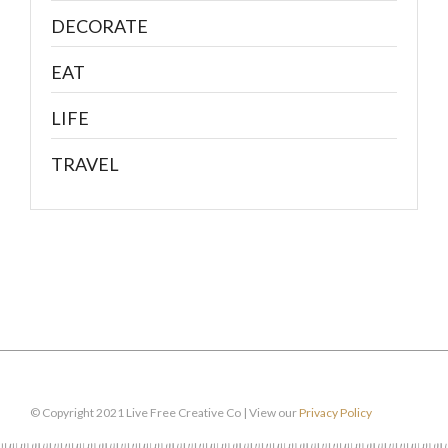
DECORATE
EAT
LIFE
TRAVEL
© Copyright 2021 Live Free Creative Co | View our
Privacy Policy