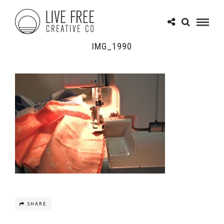
IMG_1990
SHARE