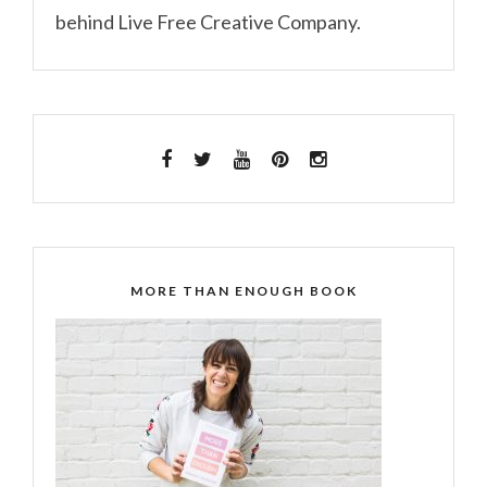
behind Live Free Creative Company.
MORE THAN ENOUGH BOOK