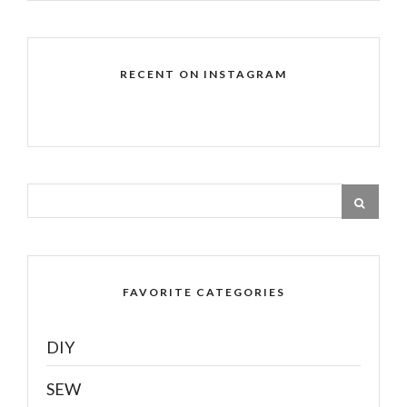
RECENT ON INSTAGRAM
FAVORITE CATEGORIES
DIY
SEW