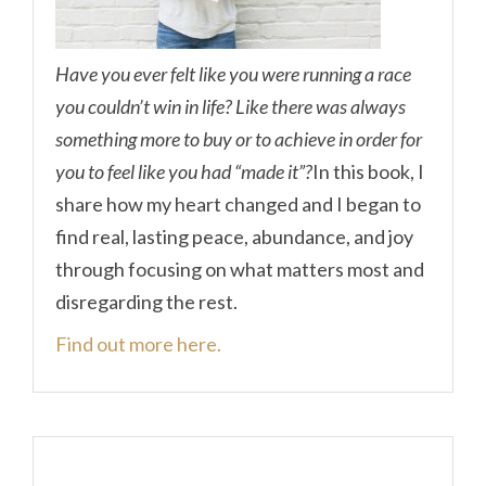
Have you ever felt like you were running a race
you couldn’t win in life? Like there was always
something more to buy or to achieve in order for
you to feel like you had “made it”?
In this book, I
share how my heart changed and I began to
find real, lasting peace, abundance, and joy
through focusing on what matters most and
disregarding the rest.
Find out more here.