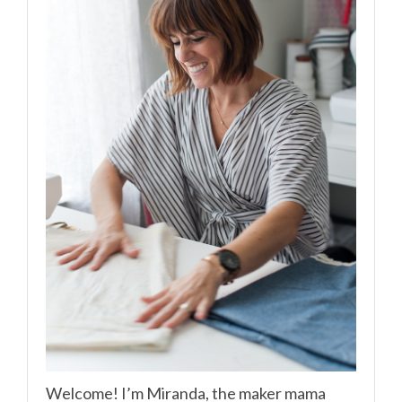
Welcome! I’m Miranda, the maker mama