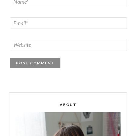
ABOUT