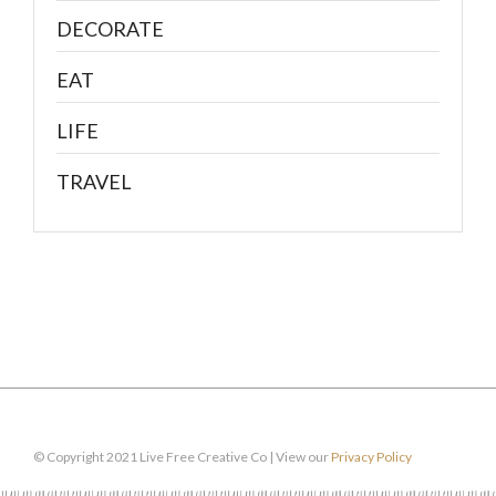
DECORATE
EAT
LIFE
TRAVEL
© Copyright 2021 Live Free Creative Co | View our
Privacy Policy