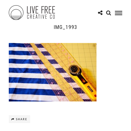
IMG_1993
SHARE