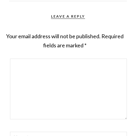
LEAVE A REPLY
Your email address will not be published.
Required
fields are marked
*