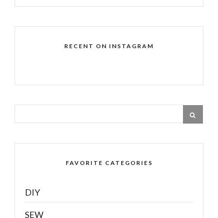
RECENT ON INSTAGRAM
FAVORITE CATEGORIES
DIY
SEW