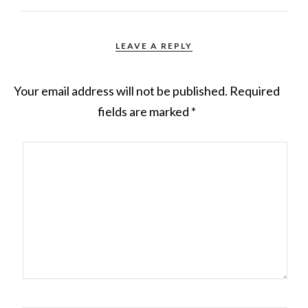
LEAVE A REPLY
Your email address will not be published.
Required
fields are marked
*