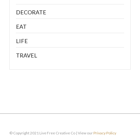
DECORATE
EAT
LIFE
TRAVEL
© Copyright 2021 Live Free Creative Co | View our
Privacy Policy