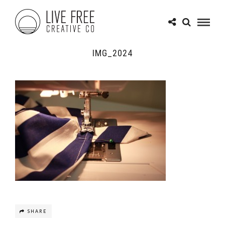
IMG_2024
SHARE