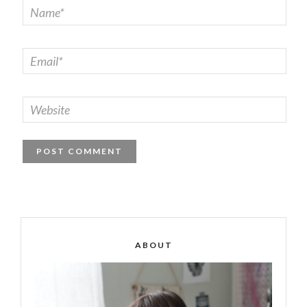
ABOUT