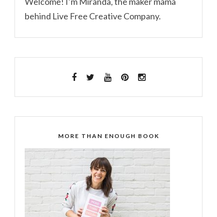
Welcome! I’m Miranda, the maker mama
behind Live Free Creative Company.
MORE THAN ENOUGH BOOK