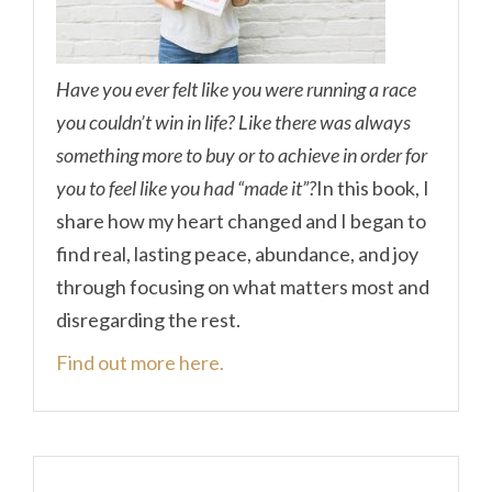
Have you ever felt like you were running a race
you couldn’t win in life? Like there was always
something more to buy or to achieve in order for
you to feel like you had “made it”?
In this book, I
share how my heart changed and I began to
find real, lasting peace, abundance, and joy
through focusing on what matters most and
disregarding the rest.
Find out more here.