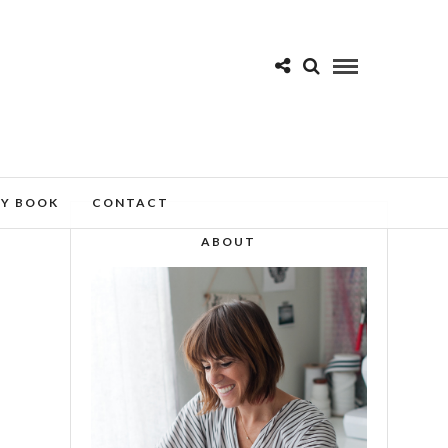
MY BOOK
CONTACT
ABOUT