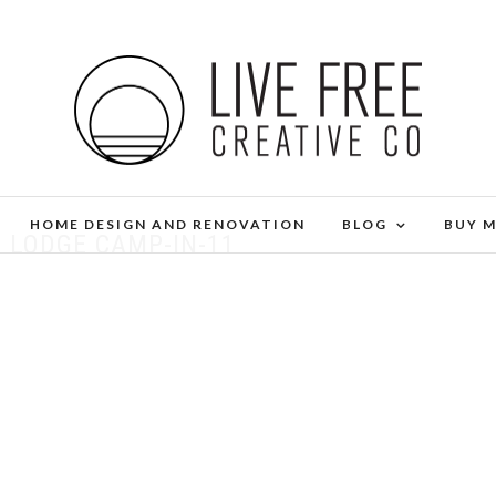
HOME DESIGN AND RENOVATION
BLOG
BUY 
 LODGE CAMP-IN-11