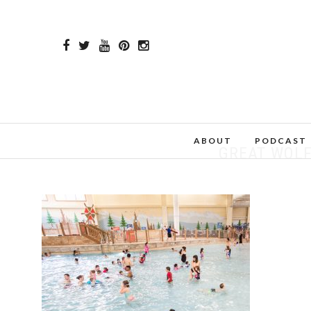
ABOUT
PODCAST
GREAT WOLF