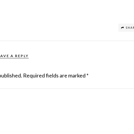
SHA
EAVE A REPLY
published.
Required fields are marked
*