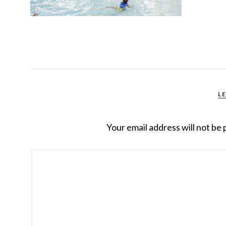
L
Your email address will not be 