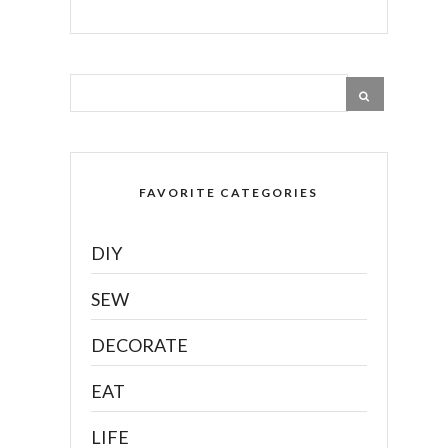
FAVORITE CATEGORIES
DIY
SEW
DECORATE
EAT
LIFE