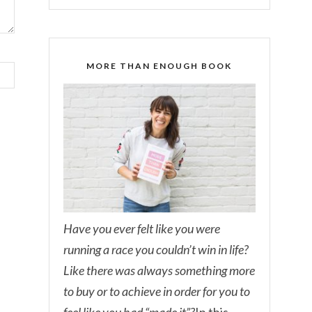
MORE THAN ENOUGH BOOK
Have you ever felt like you were
running a race you couldn’t win in life?
Like there was always something more
to buy or to achieve in order for you to
feel like you had “made it”?
In this