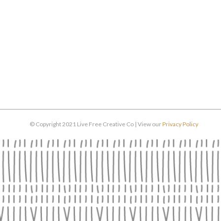
© Copyright 2021 Live Free Creative Co | View our
Privacy Policy