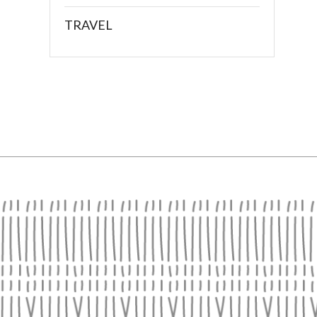
TRAVEL