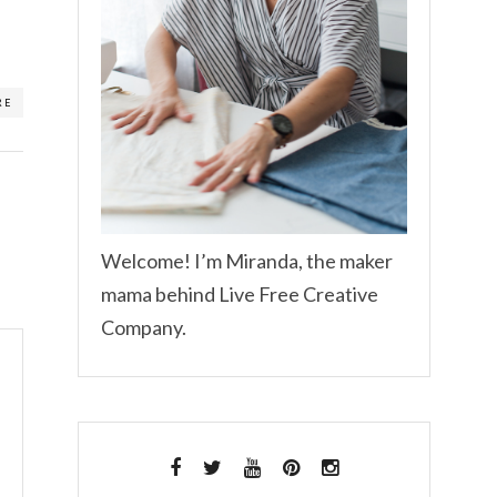
RE
Welcome! I’m Miranda, the maker
mama behind Live Free Creative
Company.