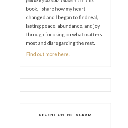
book, I share how my heart
changed and I began to find real,
lasting peace, abundance, and joy
through focusing on what matters
most and disregarding the rest.
Find out more here.
RECENT ON INSTAGRAM