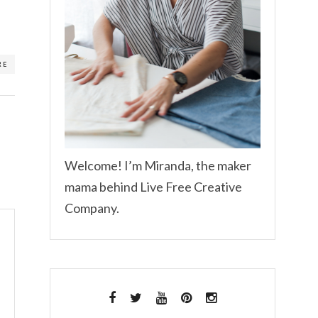
RE
Welcome! I’m Miranda, the maker
mama behind Live Free Creative
Company.