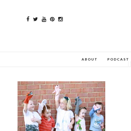
ABOUT
PODCAST