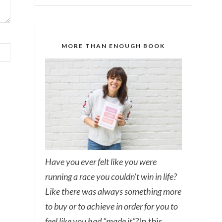
MORE THAN ENOUGH BOOK
Have you ever felt like you were
running a race you couldn’t win in life?
Like there was always something more
to buy or to achieve in order for you to
feel like you had “made it”?
In this