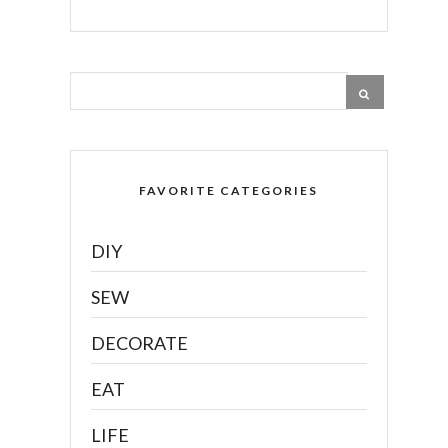
FAVORITE CATEGORIES
DIY
SEW
DECORATE
EAT
LIFE