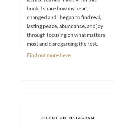
book, I share how my heart
changed and I began to find real,
lasting peace, abundance, and joy
through focusing on what matters
most and disregarding the rest.
Find out more here.
RECENT ON INSTAGRAM