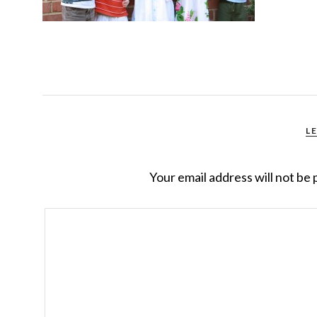
L
Your email address will not be 