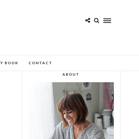
MY BOOK
CONTACT
ABOUT