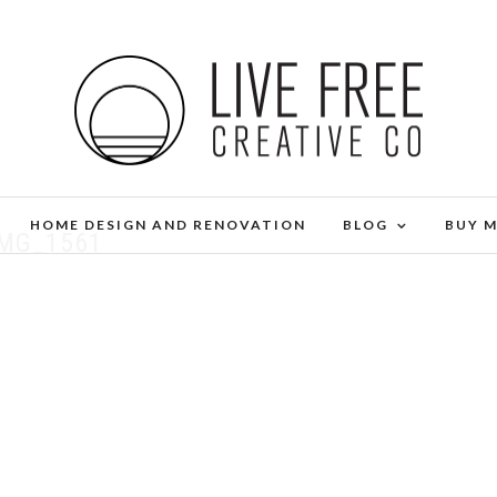
HOME DESIGN AND RENOVATION
BLOG
BUY 
IMG_1561