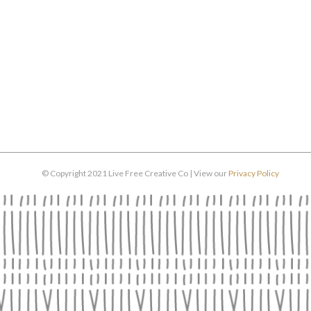
© Copyright 2021 Live Free Creative Co | View our
Privacy Policy