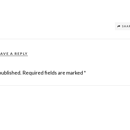
SHA
EAVE A REPLY
published.
Required fields are marked
*