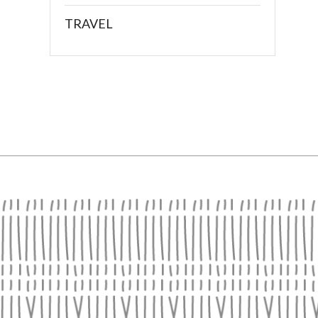
TRAVEL