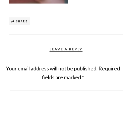
SHARE
LEAVE A REPLY
Your email address will not be published.
Required
fields are marked
*