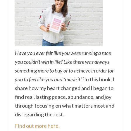
Have you ever felt like you were running a race
you couldn’t win in life? Like there was always
something more to buy or to achieve in order for
you to feel like you had “made it”?
In this book, I
share how my heart changed and I began to
find real, lasting peace, abundance, and joy
through focusing on what matters most and
disregarding the rest.
Find out more here.