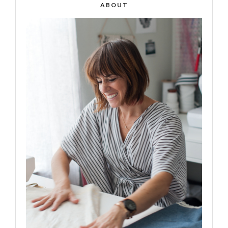
ABOUT