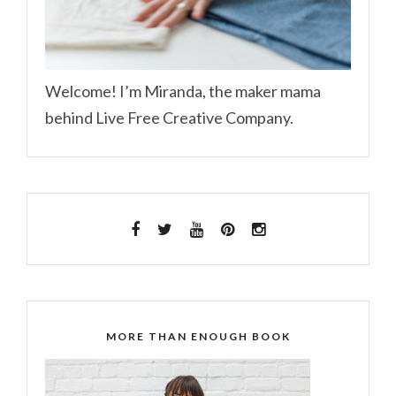
Welcome! I’m Miranda, the maker mama
behind Live Free Creative Company.
MORE THAN ENOUGH BOOK