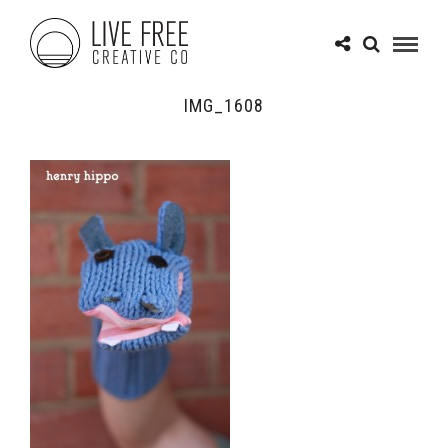
IMG_1608