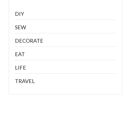
DIY
SEW
DECORATE
EAT
LIFE
TRAVEL