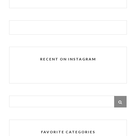
RECENT ON INSTAGRAM
FAVORITE CATEGORIES