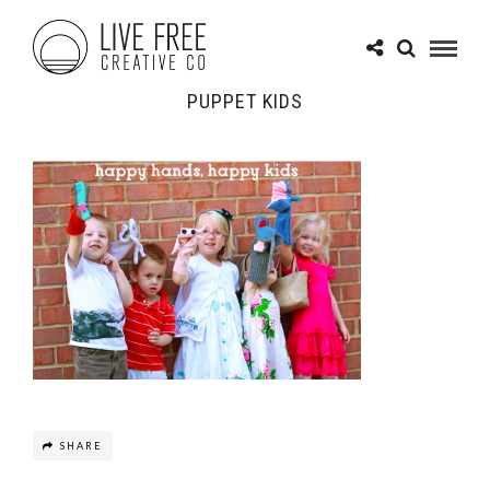
PUPPET KIDS
SHARE