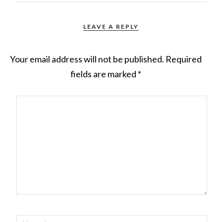
LEAVE A REPLY
Your email address will not be published.
Required
fields are marked
*