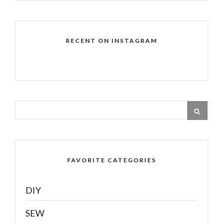
RECENT ON INSTAGRAM
FAVORITE CATEGORIES
DIY
SEW