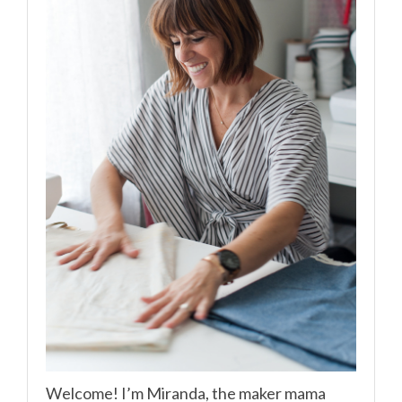
Welcome! I’m Miranda, the maker mama