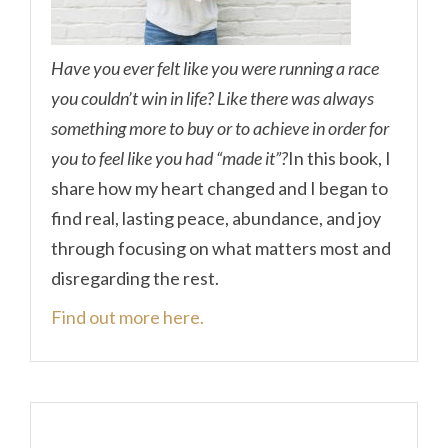
Have you ever felt like you were running a race
you couldn’t win in life? Like there was always
something more to buy or to achieve in order for
you to feel like you had “made it”?
In this book, I
share how my heart changed and I began to
find real, lasting peace, abundance, and joy
through focusing on what matters most and
disregarding the rest.
Find out more here.