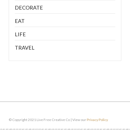
DECORATE
EAT
LIFE
TRAVEL
© Copyright 2021 Live Free Creative Co | View our
Privacy Policy