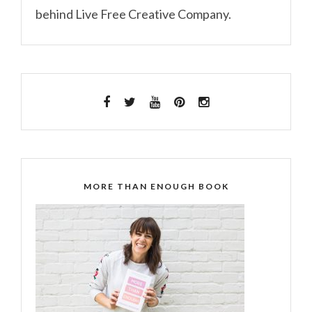
behind Live Free Creative Company.
MORE THAN ENOUGH BOOK