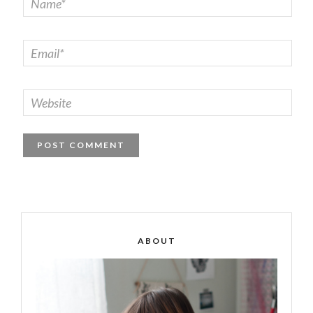
ABOUT