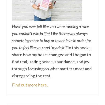
Have you ever felt like you were running a race
you couldn’t win in life? Like there was always
something more to buy or to achieve in order for
you to feel like you had “made it”?
In this book, I
share how my heart changed and I began to
find real, lasting peace, abundance, and joy
through focusing on what matters most and
disregarding the rest.
Find out more here.