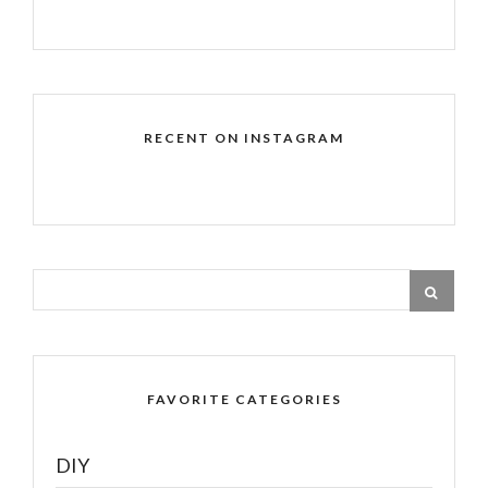
RECENT ON INSTAGRAM
FAVORITE CATEGORIES
DIY