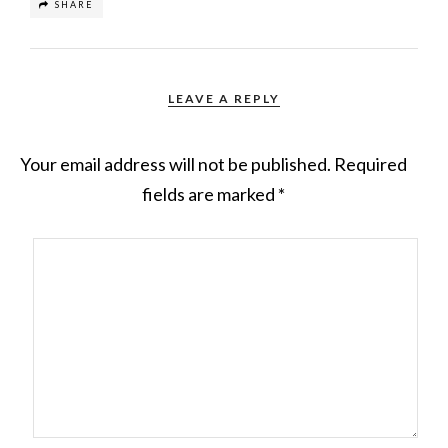
SHARE
LEAVE A REPLY
Your email address will not be published.
Required
fields are marked
*