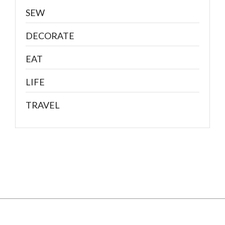
SEW
DECORATE
EAT
LIFE
TRAVEL