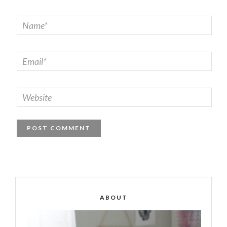
ABOUT