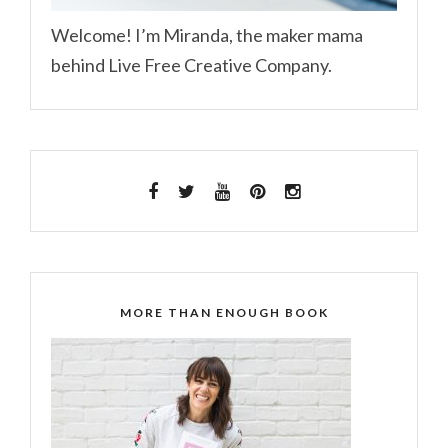
Welcome! I’m Miranda, the maker mama
behind Live Free Creative Company.
MORE THAN ENOUGH BOOK