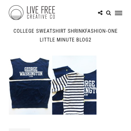
COLLEGE SWEATSHIRT SHRINKFASHION-ONE
LITTLE MINUTE BLOG2