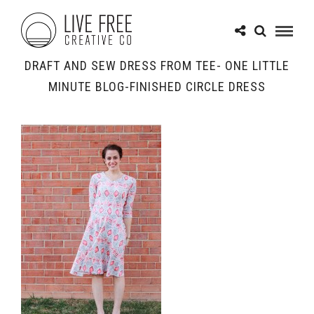
DRAFT AND SEW DRESS FROM TEE- ONE LITTLE
MINUTE BLOG-FINISHED CIRCLE DRESS