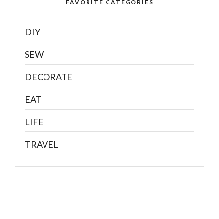
FAVORITE CATEGORIES
DIY
SEW
DECORATE
EAT
LIFE
TRAVEL