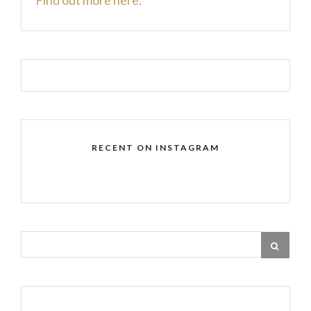
RECENT ON INSTAGRAM