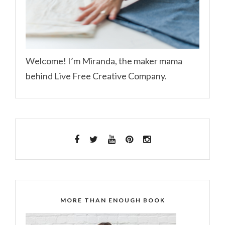
Welcome! I’m Miranda, the maker mama
behind Live Free Creative Company.
MORE THAN ENOUGH BOOK