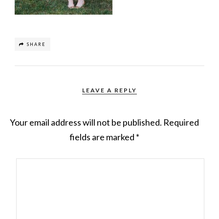
SHARE
LEAVE A REPLY
Your email address will not be published.
Required
fields are marked
*