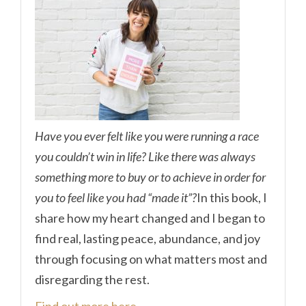
Have you ever felt like you were running a race
you couldn’t win in life? Like there was always
something more to buy or to achieve in order for
you to feel like you had “made it”?
In this book, I
share how my heart changed and I began to
find real, lasting peace, abundance, and joy
through focusing on what matters most and
disregarding the rest.
Find out more here.