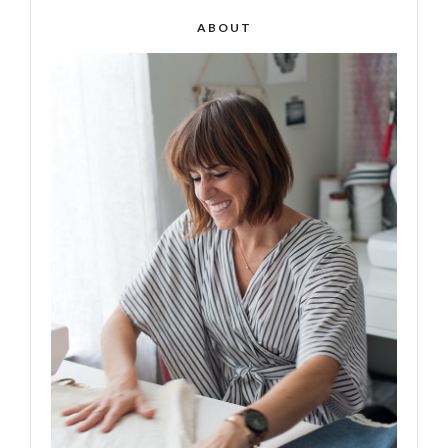
ABOUT