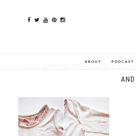
ABOUT
PODCAST
TURN A TEE PATTERN INTO A DRES
AND