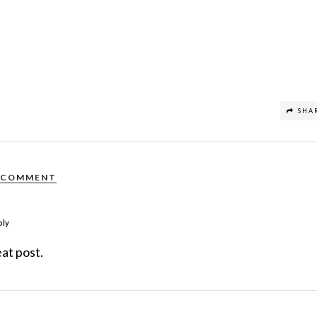
SHA
COMMENT
ply
at post.