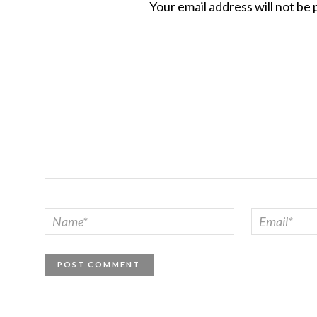
Your email address will not be 