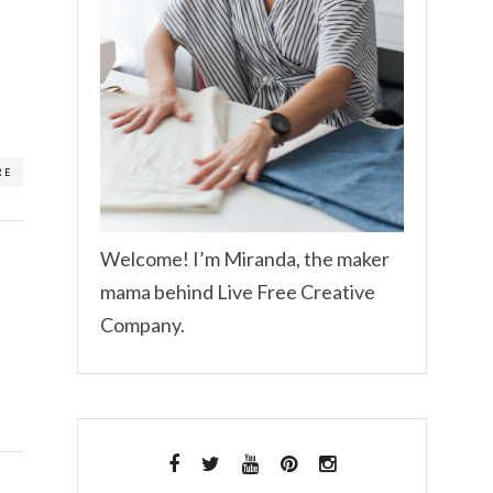
RE
Welcome! I’m Miranda, the maker
mama behind Live Free Creative
Company.