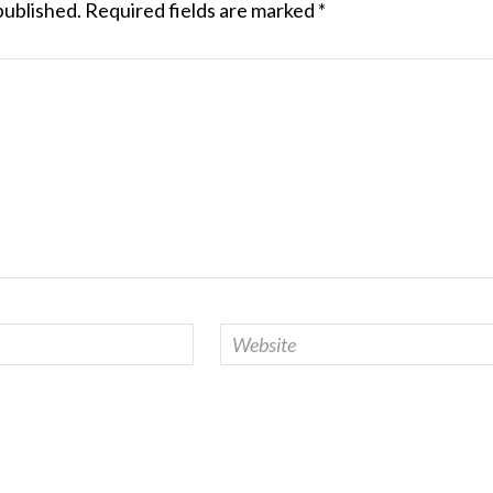
published.
Required fields are marked
*