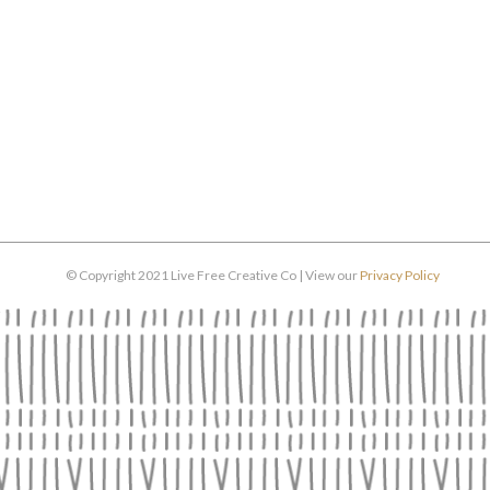
© Copyright 2021 Live Free Creative Co | View our
Privacy Policy