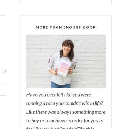
MORE THAN ENOUGH BOOK
Have you ever felt like you were
running a race you couldn’t win in life?
Like there was always something more
to buy or to achieve in order for you to
feel like you had “made it”?
In this