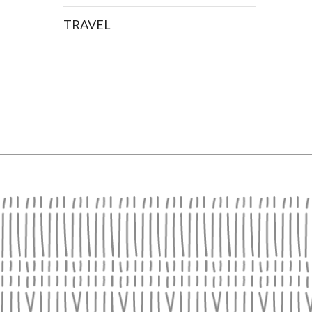
TRAVEL