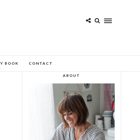
MY BOOK
CONTACT
D
ABOUT