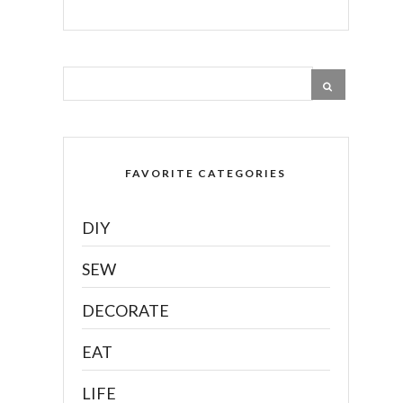
FAVORITE CATEGORIES
DIY
SEW
DECORATE
EAT
LIFE