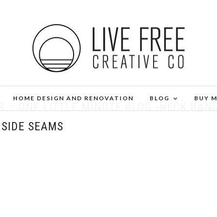
HOME DESIGN AND RENOVATION
BLOG
BUY 
S – ONE LITTLE MINUTE BLOG -NECK BAN
 SIDE SEAMS