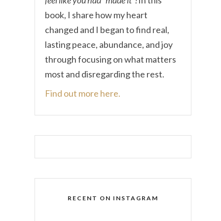
book, I share how my heart
changed and I began to find real,
lasting peace, abundance, and joy
through focusing on what matters
most and disregarding the rest.
Find out more here.
RECENT ON INSTAGRAM