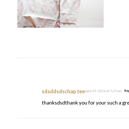
sdsddsdschap tee
April 29, 2016 at 7:29 am
Re
thanksdsdthank you for your such a gre