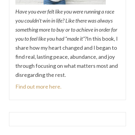
Have you ever felt like you were running a race
you couldn’t win in life? Like there was always
something more to buy or to achieve in order for
you to feel like you had “made it”?
In this book, I
share how my heart changed and I began to
find real, lasting peace, abundance, and joy
through focusing on what matters most and
disregarding the rest.
Find out more here.