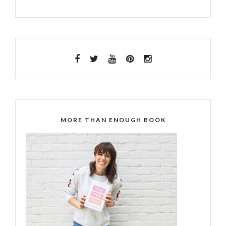
MORE THAN ENOUGH BOOK