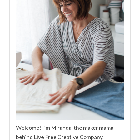
Welcome! I’m Miranda, the maker mama
behind Live Free Creative Company.