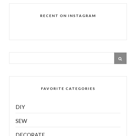
RECENT ON INSTAGRAM
FAVORITE CATEGORIES
DIY
SEW
DECORATE