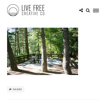
SHARE