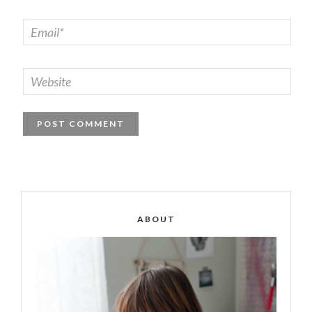
ABOUT