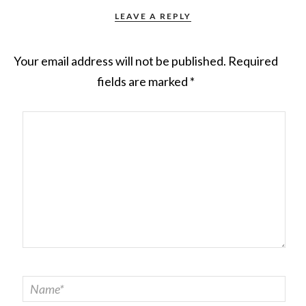
LEAVE A REPLY
Your email address will not be published.
Required
fields are marked
*