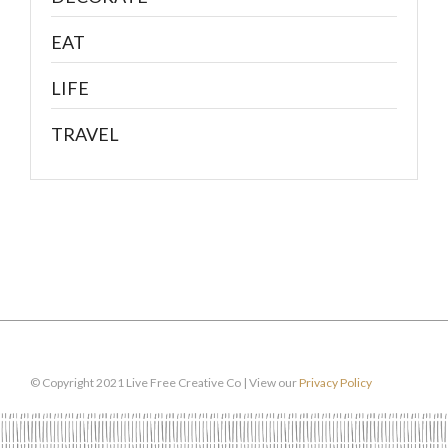
EAT
LIFE
TRAVEL
© Copyright 2021 Live Free Creative Co | View our
Privacy Policy