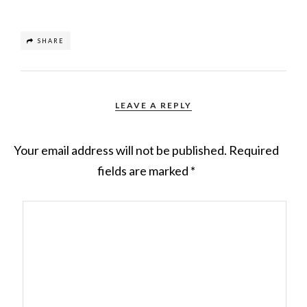
SHARE
LEAVE A REPLY
Your email address will not be published.
Required
fields are marked
*