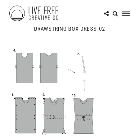
DRAWSTRING BOX DRESS-02