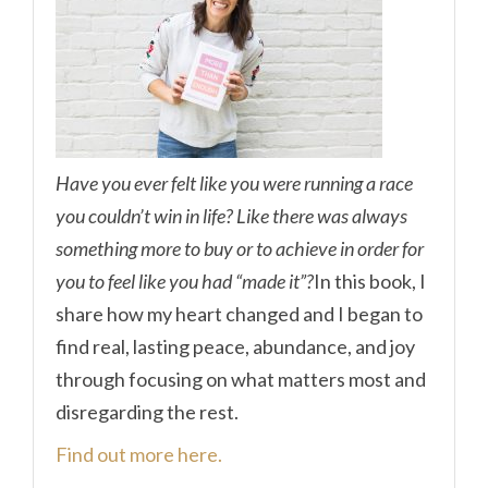
Have you ever felt like you were running a race
you couldn’t win in life? Like there was always
something more to buy or to achieve in order for
you to feel like you had “made it”?
In this book, I
share how my heart changed and I began to
find real, lasting peace, abundance, and joy
through focusing on what matters most and
disregarding the rest.
Find out more here.