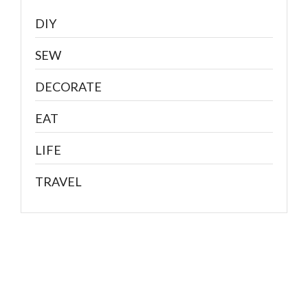
DIY
SEW
DECORATE
EAT
LIFE
TRAVEL