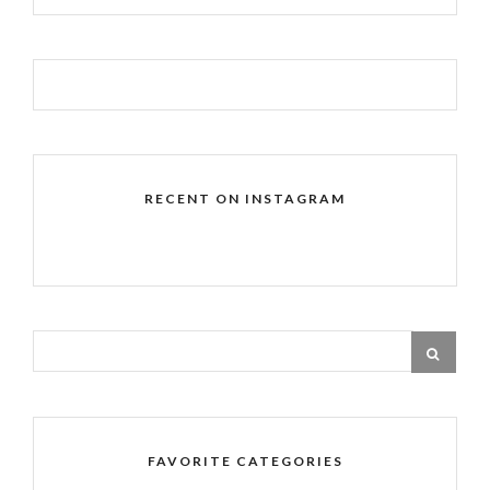
RECENT ON INSTAGRAM
FAVORITE CATEGORIES