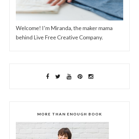
Welcome! I’m Miranda, the maker mama
behind Live Free Creative Company.
MORE THAN ENOUGH BOOK