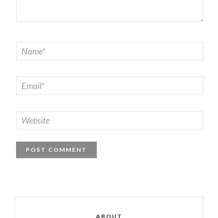
ABOUT