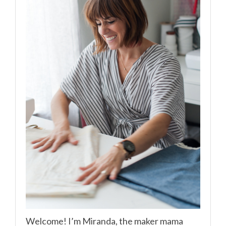
Welcome! I’m Miranda, the maker mama