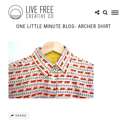
ONE LITTLE MINUTE BLOG- ARCHER SHIRT
SHARE