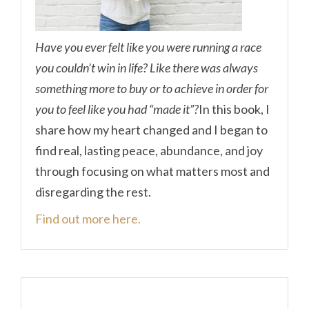
Have you ever felt like you were running a race
you couldn’t win in life? Like there was always
something more to buy or to achieve in order for
you to feel like you had “made it”?
In this book, I
share how my heart changed and I began to
find real, lasting peace, abundance, and joy
through focusing on what matters most and
disregarding the rest.
Find out more here.