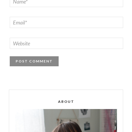
ABOUT