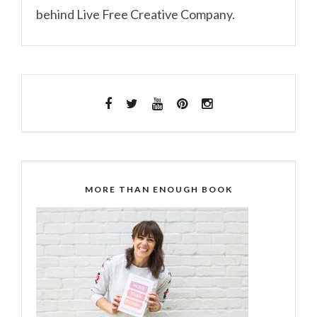
behind Live Free Creative Company.
MORE THAN ENOUGH BOOK