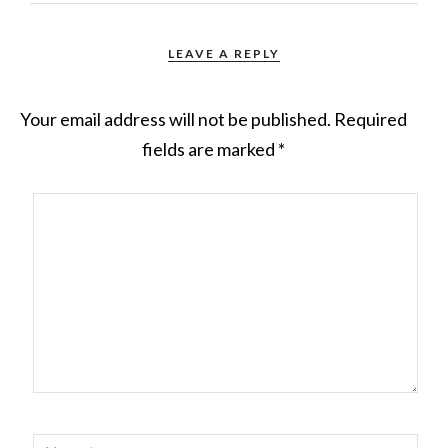
LEAVE A REPLY
Your email address will not be published.
Required
fields are marked
*