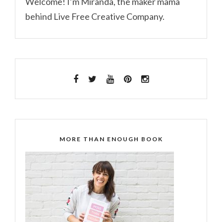
Welcome! I’m Miranda, the maker mama
behind Live Free Creative Company.
MORE THAN ENOUGH BOOK