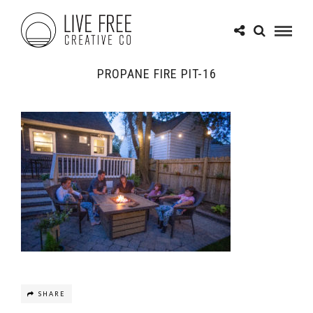
PROPANE FIRE PIT-16
SHARE