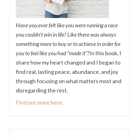
Have you ever felt like you were running a race
you couldn’t win in life? Like there was always
something more to buy or to achieve in order for
you to feel like you had “made it”?
In this book, I
share how my heart changed and I began to
find real, lasting peace, abundance, and joy
through focusing on what matters most and
disregarding the rest.
Find out more here.