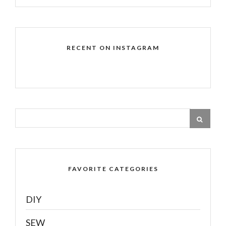
RECENT ON INSTAGRAM
FAVORITE CATEGORIES
DIY
SEW