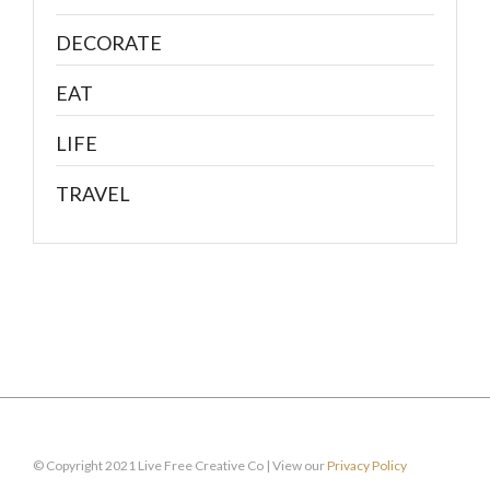
DECORATE
EAT
LIFE
TRAVEL
© Copyright 2021 Live Free Creative Co | View our
Privacy Policy