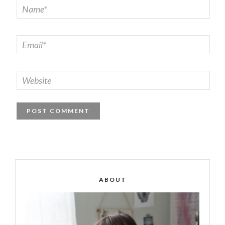
ABOUT