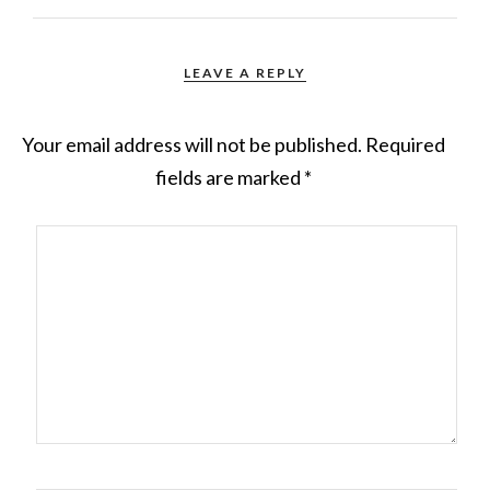
LEAVE A REPLY
Your email address will not be published.
Required
fields are marked
*