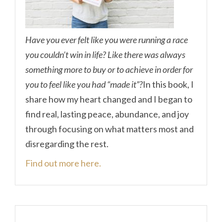
Have you ever felt like you were running a race
you couldn’t win in life? Like there was always
something more to buy or to achieve in order for
you to feel like you had “made it”?
In this book, I
share how my heart changed and I began to
find real, lasting peace, abundance, and joy
through focusing on what matters most and
disregarding the rest.
Find out more here.