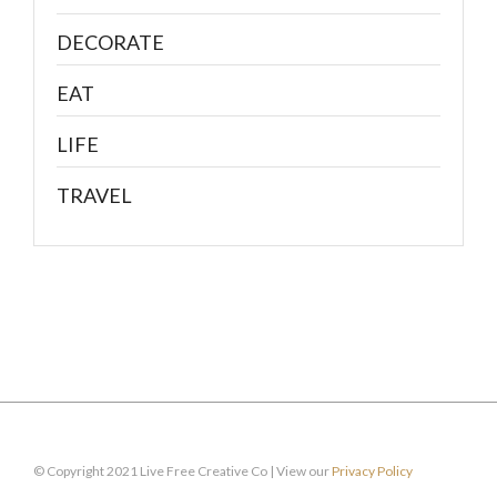
DECORATE
EAT
LIFE
TRAVEL
© Copyright 2021 Live Free Creative Co | View our
Privacy Policy