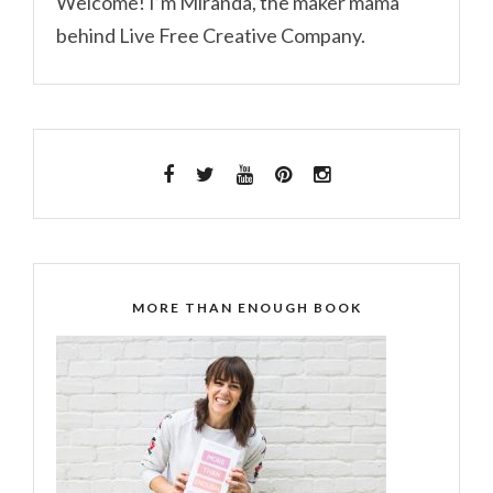
Welcome! I’m Miranda, the maker mama
behind Live Free Creative Company.
MORE THAN ENOUGH BOOK