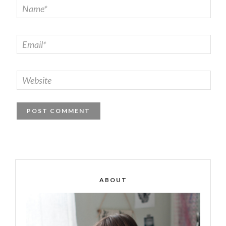
ABOUT