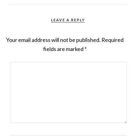
LEAVE A REPLY
Your email address will not be published.
Required
fields are marked
*