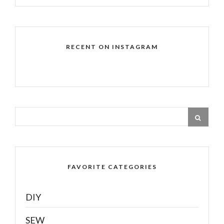
RECENT ON INSTAGRAM
FAVORITE CATEGORIES
DIY
SEW