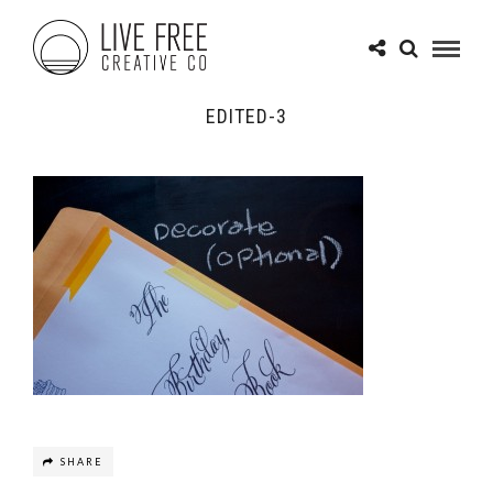
EDITED-3
SHARE