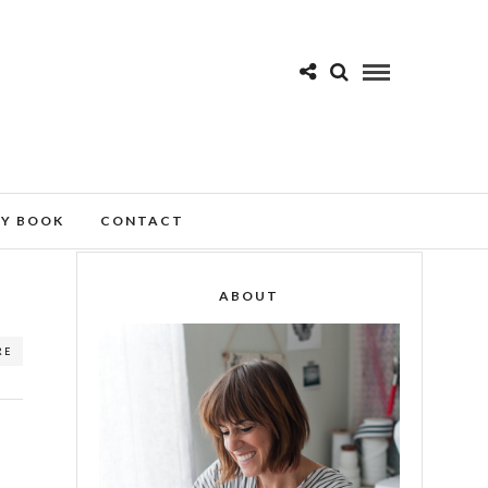
MY BOOK
CONTACT
ABOUT
RE