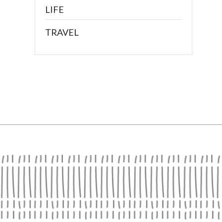
LIFE
TRAVEL