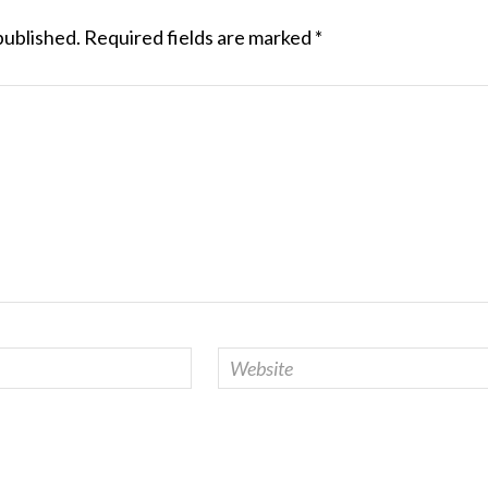
published.
Required fields are marked
*