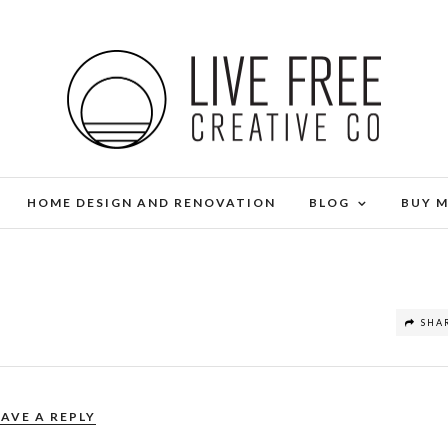
HOME DESIGN AND RENOVATION
BLOG
BUY 
SHA
EAVE A REPLY