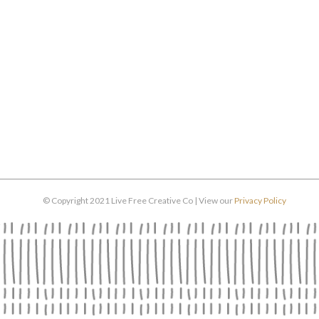
© Copyright 2021 Live Free Creative Co | View our
Privacy Policy