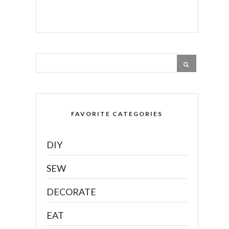
FAVORITE CATEGORIES
DIY
SEW
DECORATE
EAT