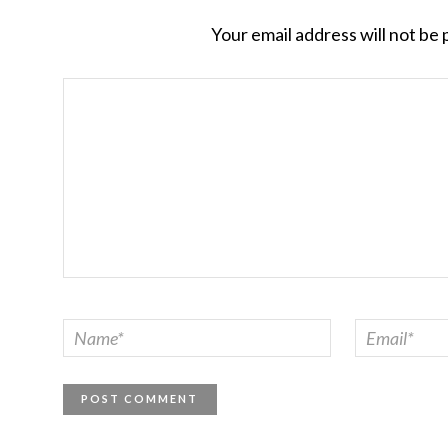
Your email address will not be 