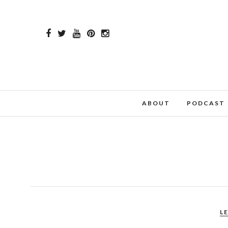
ABOUT
PODCAST
L