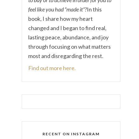
feel like you had “made it”?
In this
book, I share how my heart
changed and I began to find real,
lasting peace, abundance, and joy
through focusing on what matters
most and disregarding the rest.
Find out more here.
RECENT ON INSTAGRAM