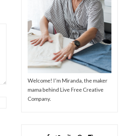
Welcome! I’m Miranda, the maker
mama behind Live Free Creative
Company.