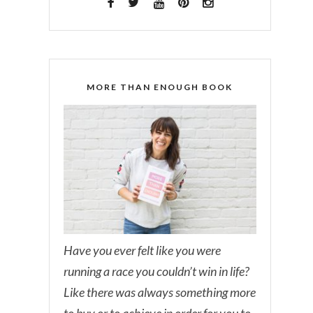
MORE THAN ENOUGH BOOK
Have you ever felt like you were
running a race you couldn’t win in life?
Like there was always something more
to buy or to achieve in order for you to