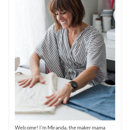
Welcome! I’m Miranda, the maker mama