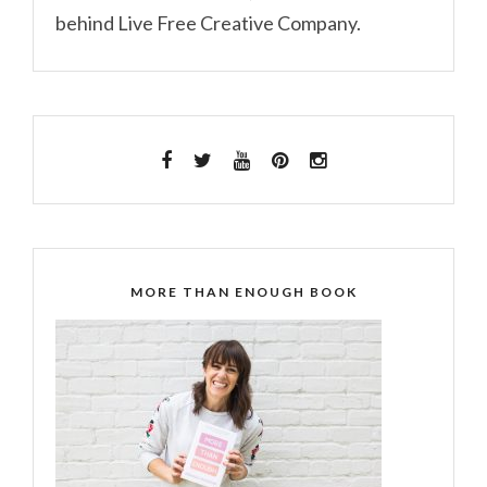
behind Live Free Creative Company.
MORE THAN ENOUGH BOOK