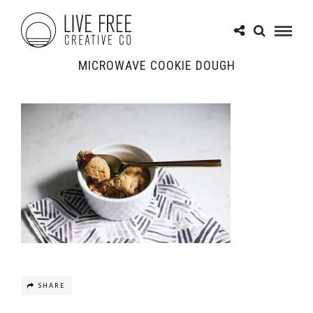
MICROWAVE COOKIE DOUGH
SHARE