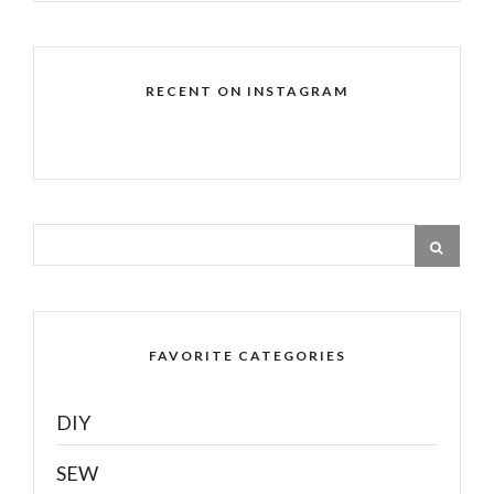
RECENT ON INSTAGRAM
FAVORITE CATEGORIES
DIY
SEW