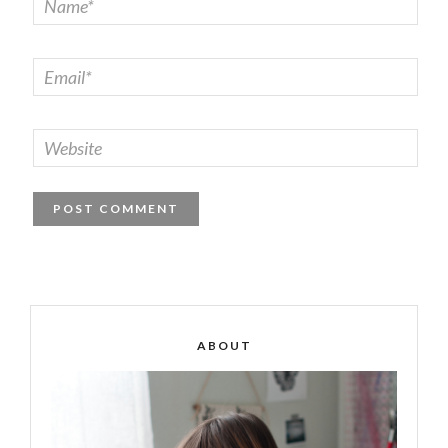
ABOUT