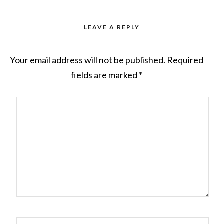
LEAVE A REPLY
Your email address will not be published.
Required
fields are marked
*