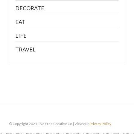
DECORATE
EAT
LIFE
TRAVEL
© Copyright 2021 Live Free Creative Co | View our
Privacy Policy