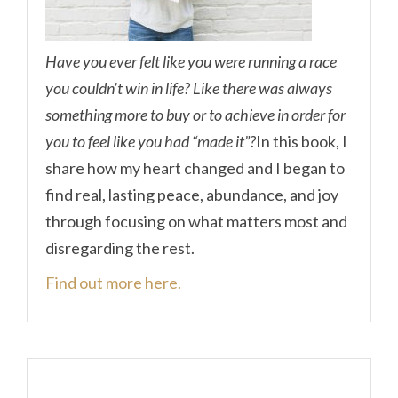
Have you ever felt like you were running a race
you couldn’t win in life? Like there was always
something more to buy or to achieve in order for
you to feel like you had “made it”?
In this book, I
share how my heart changed and I began to
find real, lasting peace, abundance, and joy
through focusing on what matters most and
disregarding the rest.
Find out more here.