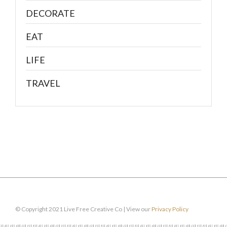
DECORATE
EAT
LIFE
TRAVEL
© Copyright 2021 Live Free Creative Co | View our
Privacy Policy