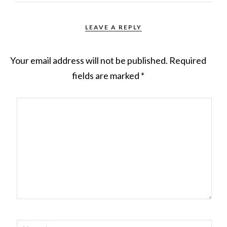
LEAVE A REPLY
Your email address will not be published.
Required
fields are marked
*