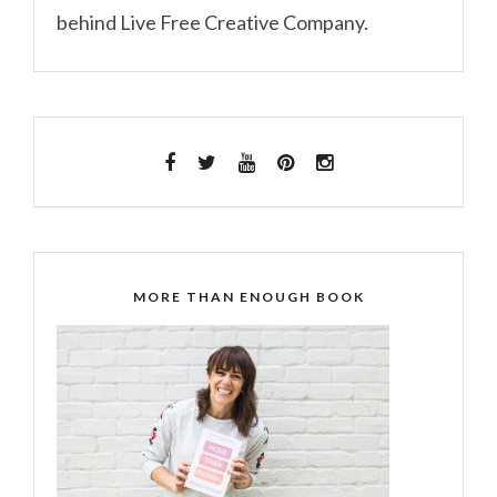
behind Live Free Creative Company.
MORE THAN ENOUGH BOOK