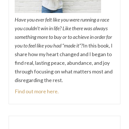
Have you ever felt like you were running a race
you couldn’t win in life? Like there was always
something more to buy or to achieve in order for
you to feel like you had “made it”?
In this book, I
share how my heart changed and I began to
find real, lasting peace, abundance, and joy
through focusing on what matters most and
disregarding the rest.
Find out more here.