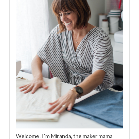
Welcome! I’m Miranda, the maker mama