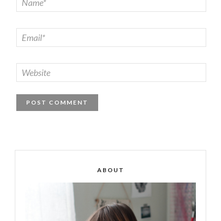
ABOUT