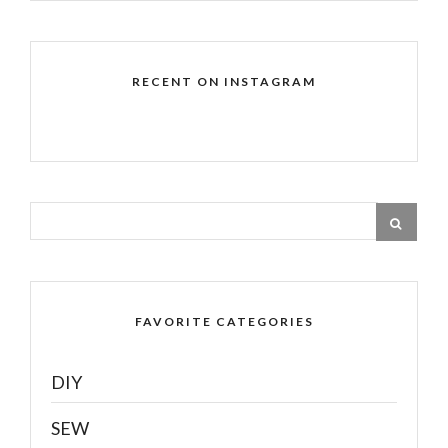
RECENT ON INSTAGRAM
FAVORITE CATEGORIES
DIY
SEW