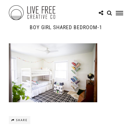
BOY GIRL SHARED BEDROOM-1
SHARE