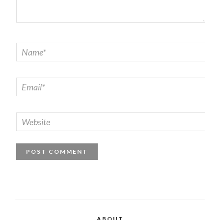
ABOUT