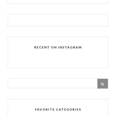
RECENT ON INSTAGRAM
FAVORITE CATEGORIES