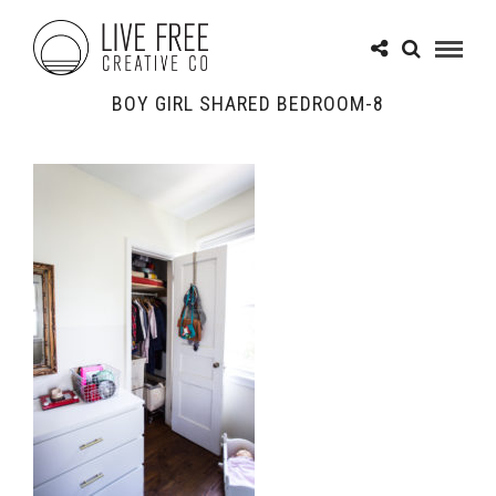
BOY GIRL SHARED BEDROOM-8