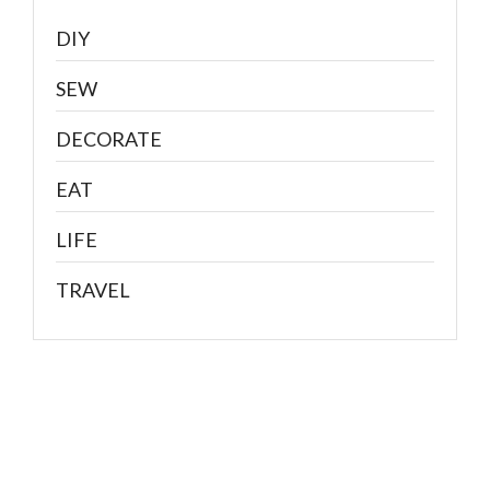
DIY
SEW
DECORATE
EAT
LIFE
TRAVEL