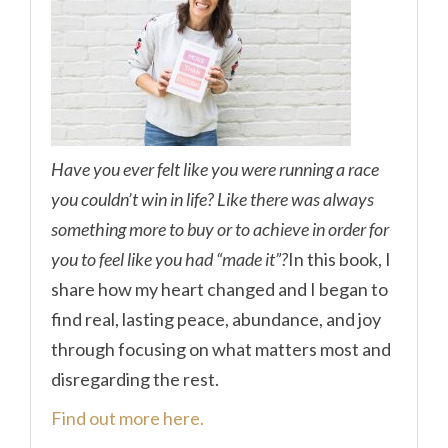
Have you ever felt like you were running a race
you couldn’t win in life? Like there was always
something more to buy or to achieve in order for
you to feel like you had “made it”?
In this book, I
share how my heart changed and I began to
find real, lasting peace, abundance, and joy
through focusing on what matters most and
disregarding the rest.
Find out more here.