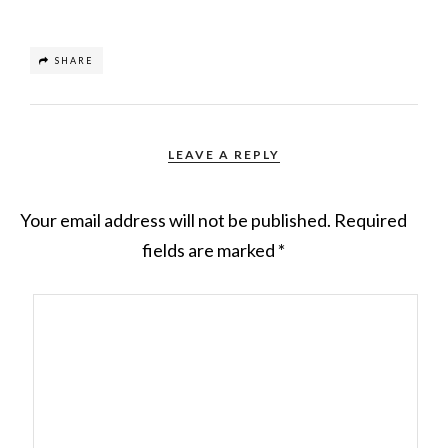
SHARE
LEAVE A REPLY
Your email address will not be published.
Required
fields are marked
*