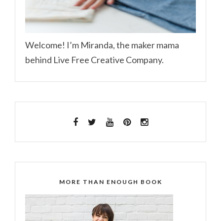
Welcome! I’m Miranda, the maker mama
behind Live Free Creative Company.
MORE THAN ENOUGH BOOK