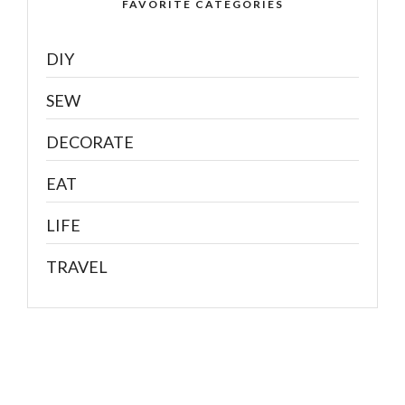
FAVORITE CATEGORIES
DIY
SEW
DECORATE
EAT
LIFE
TRAVEL