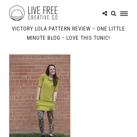
VICTORY LOLA PATTERN REVIEW – ONE LITTLE
MINUTE BLOG – LOVE THIS TUNIC!