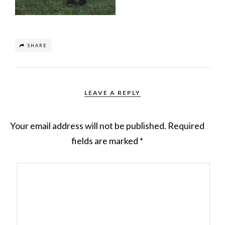
SHARE
LEAVE A REPLY
Your email address will not be published.
Required
fields are marked
*