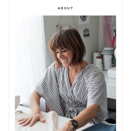
ABOUT