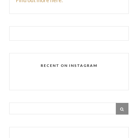
RECENT ON INSTAGRAM