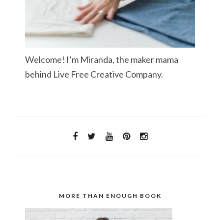
Welcome! I’m Miranda, the maker mama
behind Live Free Creative Company.
MORE THAN ENOUGH BOOK