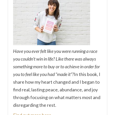
Have you ever felt like you were running a race
you couldn’t win in life? Like there was always
something more to buy or to achieve in order for
you to feel like you had “made it”?
In this book, I
share how my heart changed and I began to
find real, lasting peace, abundance, and joy
through focusing on what matters most and
disregarding the rest.
Find out more here.