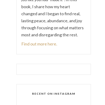
book, I share how my heart
changed and I began to find real,
lasting peace, abundance, and joy
through focusing on what matters
most and disregarding the rest.
Find out more here.
RECENT ON INSTAGRAM