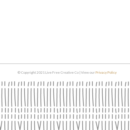
© Copyright 2021 Live Free Creative Co | View our
Privacy Policy