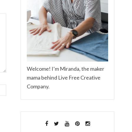
Welcome! I’m Miranda, the maker
mama behind Live Free Creative
Company.