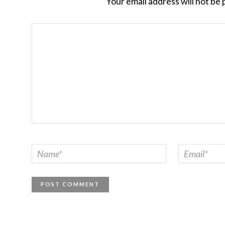
Your email address will not be 