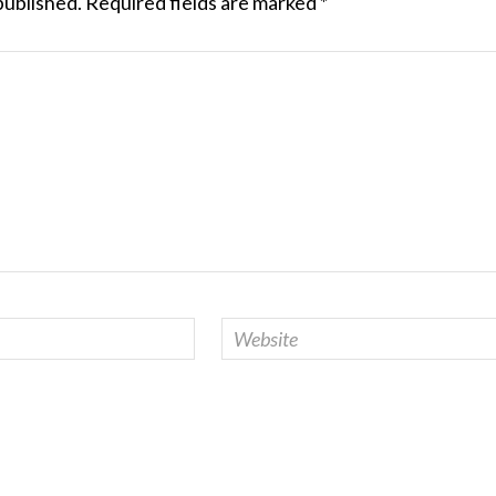
published.
Required fields are marked
*