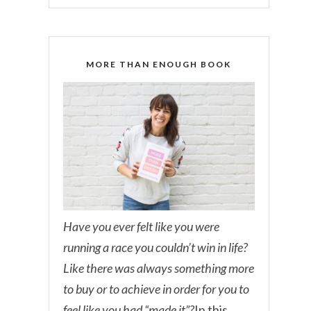
MORE THAN ENOUGH BOOK
Have you ever felt like you were
running a race you couldn’t win in life?
Like there was always something more
to buy or to achieve in order for you to
feel like you had “made it”?
In this