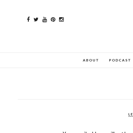
ABOUT
PODCAST
L