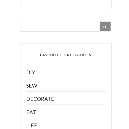
FAVORITE CATEGORIES
DIY
SEW
DECORATE
EAT
LIFE