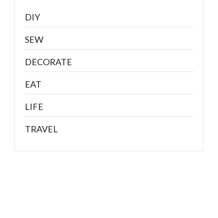
DIY
SEW
DECORATE
EAT
LIFE
TRAVEL