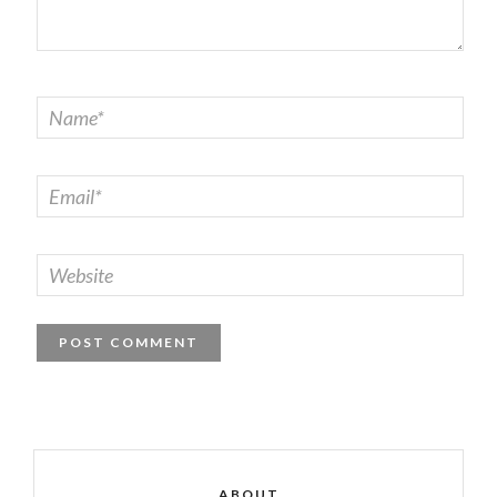
ABOUT