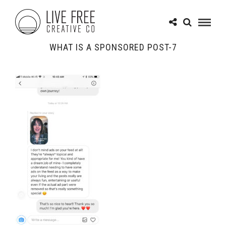
WHAT IS A SPONSORED POST-7