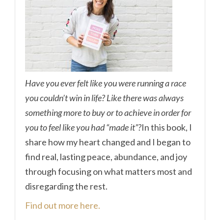
Have you ever felt like you were running a race
you couldn’t win in life? Like there was always
something more to buy or to achieve in order for
you to feel like you had “made it”?
In this book, I
share how my heart changed and I began to
find real, lasting peace, abundance, and joy
through focusing on what matters most and
disregarding the rest.
Find out more here.