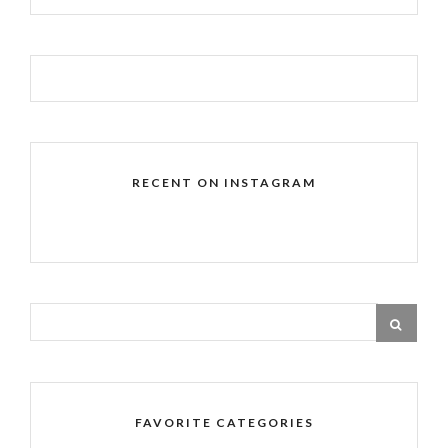
RECENT ON INSTAGRAM
FAVORITE CATEGORIES