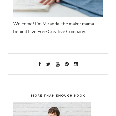
Welcome! I’m Miranda, the maker mama
behind Live Free Creative Company.
MORE THAN ENOUGH BOOK