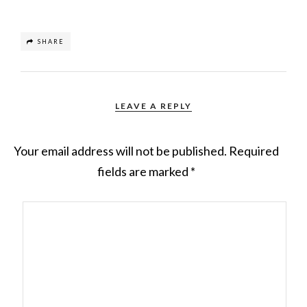
SHARE
LEAVE A REPLY
Your email address will not be published.
Required
fields are marked
*